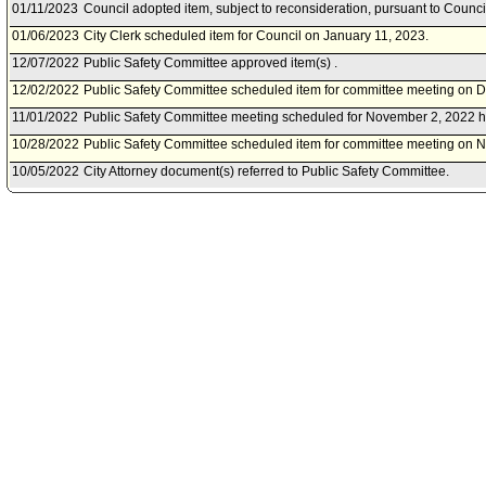
01/11/2023
Council adopted item, subject to reconsideration, pursuant to Counci
01/06/2023
City Clerk scheduled item for Council on January 11, 2023.
12/07/2022
Public Safety Committee approved item(s) .
12/02/2022
Public Safety Committee scheduled item for committee meeting on 
11/01/2022
Public Safety Committee meeting scheduled for November 2, 2022 h
10/28/2022
Public Safety Committee scheduled item for committee meeting on 
10/05/2022
City Attorney document(s) referred to Public Safety Committee.
10/04/2022
Document(s) submitted by City Attorney, as follows:
City Attorney report R22-0332, dated October 4, 2022, relative to a 
section of the Los Angeles Municipal code to revise police permit fe
01/12/2022
Council action final.
01/11/2022
Council adopted item forthwith.
01/07/2022
City Clerk scheduled item for Council on January 11, 2022.
12/01/2021
Public Safety Committee approved item(s) .
11/24/2021
Public Safety Committee scheduled item for committee meeting on 
11/02/2021
City Administrative Officer document(s) referred to Public Safety Com
10/28/2021
Document(s) submitted by City Administrative Officer, as follows:
City Administrative Officer report 0160-01542-0009, dated October 28
adjustments to Police Permit Fees for Calendar Year 2022.