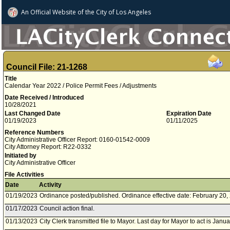
An Official Website of
the City of
Los Angeles
Council File: 21-1268
Title
Calendar Year 2022 / Police Permit Fees / Adjustments
Date Received / Introduced
10/28/2021
Last Changed Date
Expiration Date
01/19/2023
01/11/2025
Reference Numbers
City Administrative Officer Report: 0160-01542-0009
City Attorney Report: R22-0332
Initiated by
City Administrative Officer
File Activities
Date
Activity
01/19/2023
Ordinance posted/published. Ordinance effective date: February 20,
01/17/2023
Council action final.
01/13/2023
City Clerk transmitted file to Mayor. Last day for Mayor to act is Janu