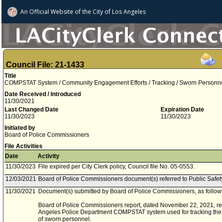
An Official Website of
the City of
Los Angeles
Council File: 21-1433
Title
COMPSTAT System / Community Engagement Efforts / Tracking / Sworn Personn
Date Received / Introduced
11/30/2021
Last Changed Date
Expiration Date
11/30/2023
11/30/2023
Initiated by
Board of Police Commissioners
File Activities
Date
Activity
11/30/2023
File expired per City Clerk policy, Council file No. 05-0553.
12/03/2021
Board of Police Commissioners document(s) referred to Public Safe
11/30/2021
Document(s) submitted by Board of Police Commissioners, as follow
Board of Police Commissioners report, dated November 22, 2021, rela
Angeles Police Department COMPSTAT system used for tracking the
of sworn personnel.