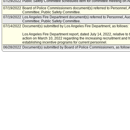
07/29/2022
Public Safety Committee scheduled item for committee meeting on A
07/19/2022
Board of Police Commissioners document(s) referred to Personnel, A
Committee; Public Safety Committee.
07/19/2022
Los Angeles Fire Department document(s) referred to Personnel, Aud
Committee; Public Safety Committee.
07/14/2022
Document(s) submitted by Los Angeles Fire Department, as follows:
Los Angeles Fire Department report, dated July 14, 2022, relative to
action on March 10, 2022 regarding the increasing recruitment and hi
establishing incentive programs for current personnel.
06/28/2022
Document(s) submitted by Board of Police Commissioners, as follow
Board of Police Commissioners dated June 28, 2022, relative to the
(BOPC) REVIEW and APPROVE the Los Angeles Police Department's
Angeles City Council Public Safety Committee and Budget and Fina
03/10/2022
Council action final.
03/09/2022
Council adopted item forthwith.
03/04/2022
City Clerk scheduled item for Council on March 9, 2022.
02/16/2022
Personnel, Audits, and Animal Welfare Committee transmitted Council
Committee.
02/16/2022
Personnel, Audits, and Animal Welfare Committee approved item(s) .
02/11/2022
Personnel, Audits, and Animal Welfare Committee scheduled item fo
February 16, 2022.
02/02/2022
Personnel, Audits, and Animal Welfare Committee continued item to 
01/19/2022
Public Safety Committee transmitted Council File to Personnel, Audi
Committee.