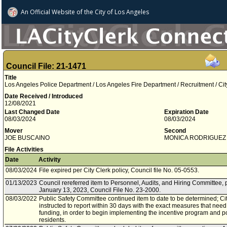
An Official Website of
the City of
Los Angeles
Council File: 21-1471
Title
Los Angeles Police Department / Los Angeles Fire Department / Recruitment / Ci
Date Received / Introduced
12/08/2021
Last Changed Date
Expiration Date
08/03/2024
08/03/2024
Mover
Second
JOE BUSCAINO
MONICA RODRIGUEZ
File Activities
Date
Activity
08/03/2024
File expired per City Clerk policy, Council file No. 05-0553.
01/13/2023
Council rereferred item to Personnel, Audits, and Hiring Committee, 
January 13, 2023, Council File No. 23-2000.
08/03/2022
Public Safety Committee continued item to date to be determined; Cit
instructed to report within 30 days with the exact measures that need 
funding, in order to begin implementing the incentive program and poi
residents.