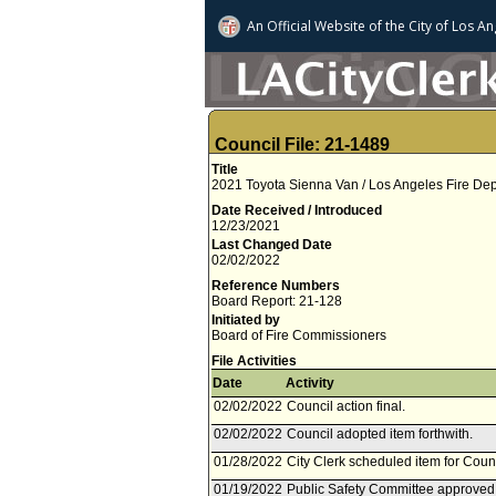
An Official Website of
the City of
Los An
Council File: 21-1489
Title
2021 Toyota Sienna Van / Los Angeles Fire Dep
Date Received / Introduced
12/23/2021
Last Changed Date
02/02/2022
Reference Numbers
Board Report: 21-128
Initiated by
Board of Fire Commissioners
File Activities
Date
Activity
02/02/2022
Council action final.
02/02/2022
Council adopted item forthwith.
01/28/2022
City Clerk scheduled item for Coun
01/19/2022
Public Safety Committee approved 