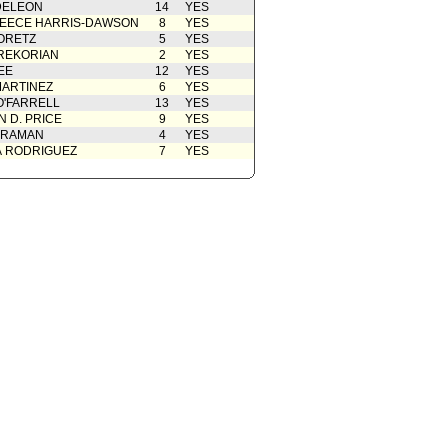
DELEON
14
YES
EECE HARRIS-DAWSON
8
YES
ORETZ
5
YES
REKORIAN
2
YES
EE
12
YES
ARTINEZ
6
YES
O'FARRELL
13
YES
 D. PRICE
9
YES
 RAMAN
4
YES
A RODRIGUEZ
7
YES