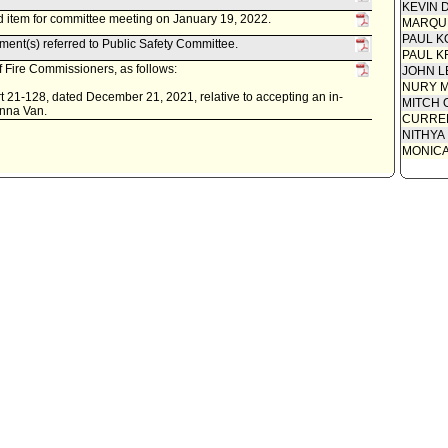
KEVIN 
 item for committee meeting on January 19, 2022.
MARQU
PAUL K
ent(s) referred to Public Safety Committee.
PAUL K
 Fire Commissioners, as follows:
JOHN L
NURY M
 21-128, dated December 21, 2021, relative to accepting an in-
MITCH 
enna Van.
CURREN
NITHYA
MONIC