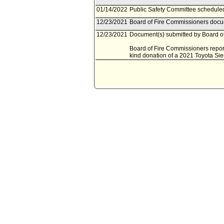
01/14/2022
Public Safety Committee scheduled
12/23/2021
Board of Fire Commissioners docum
12/23/2021
Document(s) submitted by Board of
Board of Fire Commissioners report
kind donation of a 2021 Toyota Si