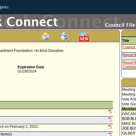
geles
Title
Council 
artment Foundation / In-Kind Donation
Report 
Report f
Commis
Expiration Date
01/28/2024
Meeting
Meeting
Vote Act
Vote Giv
Member
(VACAN
BOB BL
MIKE B
cil on February 2, 2022.
JOE BU
GILBER
item(s) .