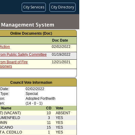
City Services
City Directory
Online Documents (Doc)
Doc Date
Action
02/02/2022
from Public Safety Committee
01/19/2022
rom Board of Fire
12/21/2021
sioners
Council Vote Information
 Date:
02/02/2022
 Type:
Special
ion:
Adopted Forthwith
en:
(14 - 0 - 1)
 Name
CD
Vote
T) (VACANT)
10
ABSENT
UMENFIELD
3
YES
ONIN
11
YES
SCAINO
15
YES
T A. CEDILLO
1
YES