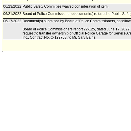
06/23/2022
Public Safety Committee waived consideration of item .
06/21/2022
Board of Police Commissioners document(s) referred to Public Safe
06/17/2022
Document(s) submitted by Board of Police Commissioners, as follow
Board of Police Commissioners report 22-125, dated June 17, 2022, r
request to transfer ownership of Official Police Garage for Service A
Inc., Contract No. C-129768, to Mr. Gary Bains.