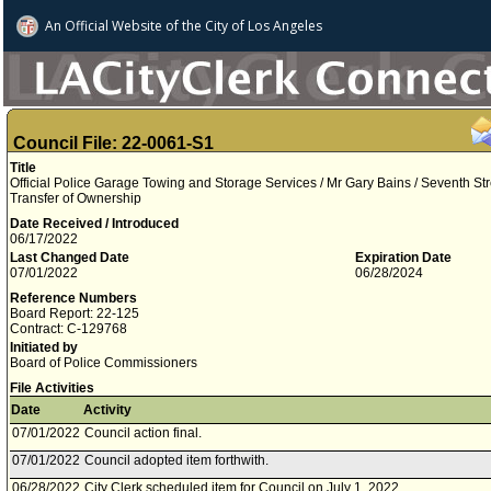
An Official Website of
the City of
Los Angeles
Council File: 22-0061-S1
Title
Official Police Garage Towing and Storage Services / Mr Gary Bains / Seventh Stre
Transfer of Ownership
Date Received / Introduced
06/17/2022
Last Changed Date
Expiration Date
07/01/2022
06/28/2024
Reference Numbers
Board Report: 22-125
Contract: C-129768
Initiated by
Board of Police Commissioners
File Activities
Date
Activity
07/01/2022
Council action final.
07/01/2022
Council adopted item forthwith.
06/28/2022
City Clerk scheduled item for Council on July 1, 2022.