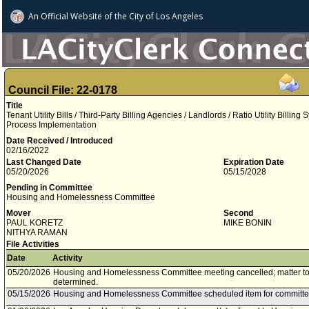
An Official Website of
the City of
Los Angeles
Council File: 22-0178
Title
Tenant Utility Bills / Third-Party Billing Agencies / Landlords / Ratio Utility Billi
Process Implementation
Date Received / Introduced
02/16/2022
Last Changed Date
Expiration Date
05/20/2026
05/15/2028
Pending in Committee
Housing and Homelessness Committee
Mover
Second
PAUL KORETZ
MIKE BONIN
NITHYA RAMAN
File Activities
Date
Activity
05/20/2026
Housing and Homelessness Committee meeting cancelled; matter to 
determined.
05/15/2026
Housing and Homelessness Committee scheduled item for committe