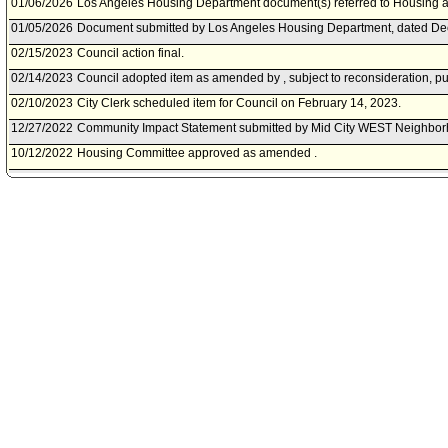
01/06/2026
Los Angeles Housing Department document(s) referred to Housing
01/05/2026
Document submitted by Los Angeles Housing Department, dated De
02/15/2023
Council action final.
02/14/2023
Council adopted item as amended by , subject to reconsideration, pu
02/10/2023
City Clerk scheduled item for Council on February 14, 2023.
12/27/2022
Community Impact Statement submitted by Mid City WEST Neighbor
10/12/2022
Housing Committee approved as amended .
10/07/2022
Housing Committee scheduled item for committee meeting on Octobe
07/29/2022
Community Impact Statement submitted by NoHo Neighborhood Cou
07/29/2022
Community Impact Statement submitted by NoHo Neighborhood Cou
07/22/2022
Community Impact Statement submitted by Palms Neighborhood Cou
05/07/2022
Community Impact Statement submitted by Hermon.
04/28/2022
Community Impact Statement submitted by Echo Park Neighborhood
03/31/2022
Community Impact Statement submitted by North Westwood Neighbo
02/16/2022
Motion referred to Housing Committee.