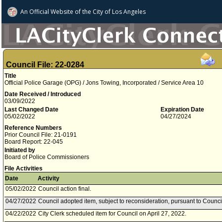
An Official Website of
the City of
Los Angeles
Council File: 22-0284
Title
Official Police Garage (OPG) / Jons Towing, Incorporated / Service Area 10
Date Received / Introduced
03/09/2022
Last Changed Date
Expiration Date
05/02/2022
04/27/2024
Reference Numbers
Prior Council File: 21-0191
Board Report: 22-045
Initiated by
Board of Police Commissioners
File Activities
Date
Activity
05/02/2022
Council action final.
04/27/2022
Council adopted item, subject to reconsideration, pursuant to Counci
04/22/2022
City Clerk scheduled item for Council on April 27, 2022.