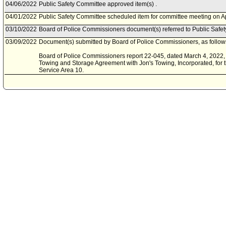
04/06/2022
Public Safety Committee approved item(s) .
04/01/2022
Public Safety Committee scheduled item for committee meeting on Ap
03/10/2022
Board of Police Commissioners document(s) referred to Public Safe
03/09/2022
Document(s) submitted by Board of Police Commissioners, as follow
Board of Police Commissioners report 22-045, dated March 4, 2022, 
Towing and Storage Agreement with Jon's Towing, Incorporated, for t
Service Area 10.