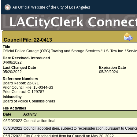
An Official Website of
the City of
Los Angeles
Council File: 22-0413
Title
Official Police Garage (OPG) Towing and Storage Services / U.S. Tow Inc. / Servi
Date Received / Introduced
04/08/2022
Last Changed Date
Expiration Date
05/20/2022
05/20/2024
Reference Numbers
Board Report: 22-071
Prior Council File: 15-0344-S3
Prior Contract: C-129787
Initiated by
Board of Police Commissioners
File Activities
Date
Activity
05/20/2022
Council action final.
05/20/2022
Council adopted item, subject to reconsideration, pursuant to Counci
05/17/2022
City Clerk scheduled item for Council on May 20, 2022.