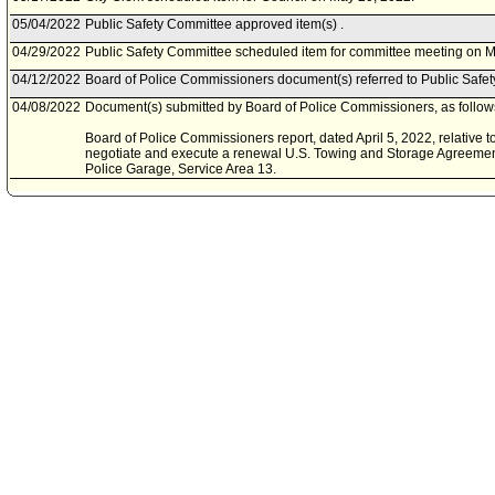
05/04/2022
Public Safety Committee approved item(s) .
04/29/2022
Public Safety Committee scheduled item for committee meeting on M
04/12/2022
Board of Police Commissioners document(s) referred to Public Safe
04/08/2022
Document(s) submitted by Board of Police Commissioners, as follow
Board of Police Commissioners report, dated April 5, 2022, relative to
negotiate and execute a renewal U.S. Towing and Storage Agreement w
Police Garage, Service Area 13.