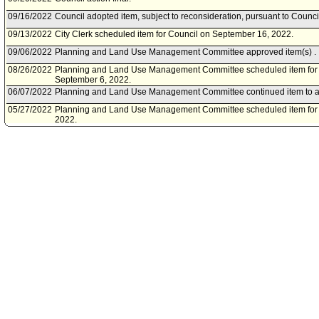
09/16/2022
Council adopted item, subject to reconsideration, pursuant to Counci
09/13/2022
City Clerk scheduled item for Council on September 16, 2022.
09/06/2022
Planning and Land Use Management Committee approved item(s) .
08/26/2022
Planning and Land Use Management Committee scheduled item for
September 6, 2022.
06/07/2022
Planning and Land Use Management Committee continued item to a
05/27/2022
Planning and Land Use Management Committee scheduled item for 
2022.
04/20/2022
Department of City Planning document(s) referred to Planning an
Committee.
04/13/2022
Document(s) submitted by Department of City Planning, as follows:
Department of City Planning report, dated April 13, 2022, relative to
Communities Environmental Assessment (SCEA) for the project locat
671-677 South Highland Avenue, and 668 South Citrus Avenue.