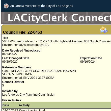
An Official Website of
the City of
Los Angeles
Council File: 22-0453
Title
5001 Wilshire Boulevard / 671-677 South Highland Avenue / 668 South Citrus A
Environmental Assessment (SCEA)
Date Received / Introduced
04/13/2022
Last Changed Date
Expiration Date
09/20/2022
09/16/2024
Reference Numbers
Case: DIR-2021-3324-CLQ; DIR-2021-3326-TOC-SPR-
VHCA; VTT-83358-CN
Environmental: ENV-2021-3327-SCEA
Council District
5
Initiated by
Los Angeles City Planning Commission
File Activities
Date
Activity
09/20/2022
Council action final.