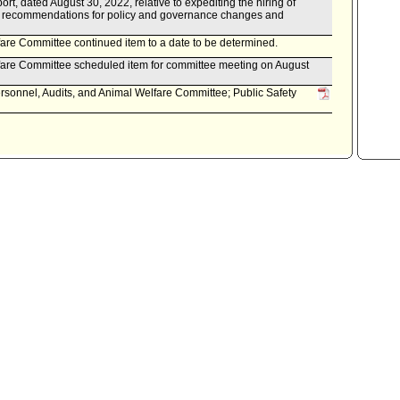
t, dated August 30, 2022, relative to expediting the hiring of
d recommendations for policy and governance changes and
are Committee continued item to a date to be determined.
fare Committee scheduled item for committee meeting on August
rsonnel, Audits, and Animal Welfare Committee; Public Safety