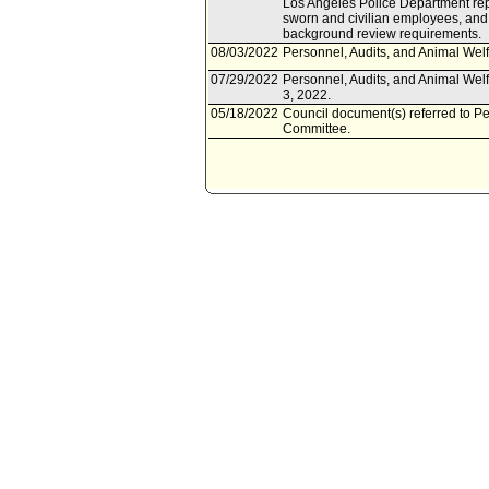
Los Angeles Police Department repor
sworn and civilian employees, an
background review requirements.
08/03/2022
Personnel, Audits, and Animal Welf
07/29/2022
Personnel, Audits, and Animal Wel
3, 2022.
05/18/2022
Council document(s) referred to Pe
Committee.