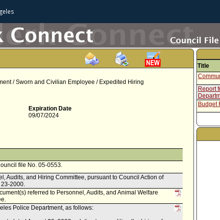
geles
Title
Communi
nt / Sworn and Civilian Employee / Expedited Hiring
Report 
Departm
Budget
Expiration Date
09/07/2024
Council file No. 05-0553.
l, Audits, and Hiring Committee, pursuant to Council Action of
. 23-2000.
ument(s) referred to Personnel, Audits, and Animal Welfare
ee.
les Police Department, as follows: