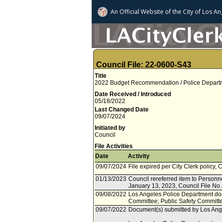
An Official Website of
the City of
Los An
Council File: 22-0600-S43
Title
2022 Budget Recommendation / Police Departme
Date Received / Introduced
05/18/2022
Last Changed Date
09/07/2024
Initiated by
Council
File Activities
Date
Activity
09/07/2024
File expired per City Clerk policy, 
01/13/2023
Council rereferred item to Personne
January 13, 2023, Council File No
09/08/2022
Los Angeles Police Department doc
Committee; Public Safety Committ
09/07/2022
Document(s) submitted by Los Ange