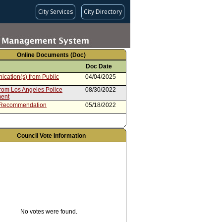
City Services
City Directory
Online Documents (Doc)
Doc Date
cation(s) from Public
04/04/2025
from Los Angeles Police
08/30/2022
ent
 Recommendation
05/18/2022
Council Vote Information
No votes were found.