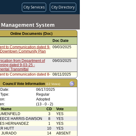
City Services
City Directory
Online Documents (Doc)
Doc Date
ent to Communication dated 9-
09/03/2025
 Downtown Community Plan
cation from Department of
09/03/2025
nning dated 9-03-25 -
ental Transmittal
ent to Communication dated 8-
08/11/2025
 Downtown Community Plan
Council Vote Information
(12 Votes)
cation from Department of
08/11/2025
 Date:
06/17/2025
nning
 Type:
Regular
ent to Communication dated 7-
07/07/2025
ion:
Adopted
 HCD Approval Letter
en:
(13 - 0 - 2)
cation from Department of
07/07/2025
 Name
CD
Vote
anning - Supplemental
UMENFIELD
3
YES
tal
EECE HARRIS-DAWSON
8
YES
Action
06/18/2025
SES HERNANDEZ
1
YES
from Planning and Land Use
06/10/2025
R HUTT
10
YES
ment Committee
L JURADO
14
ABSENT