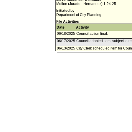
Motion (Jurado - Hernandez) 1-24-25
Initiated by
Department of City Planning
File Activities
Date
Activity
06/18/2025
Council action final.
06/17/2025
Council adopted item, subject to r
06/13/2025
City Clerk scheduled item for Coun
06/10/2025
Planning and Land Use Managemen
06/06/2025
Planning and Land Use Managemen
10, 2025.
03/05/2025
Council action final.
03/04/2025
Council adopted item, subject to r
02/28/2025
City Clerk scheduled item for Coun
02/28/2025
Planning and Land Use Management
02/26/2025
Resolution referred to Planning
02/03/2025
Council action final.
02/03/2025
Ordinance posted/published. Ordina
01/31/2025
City Clerk transmitted file to Mayor
01/31/2025
Council adopted item as amended b