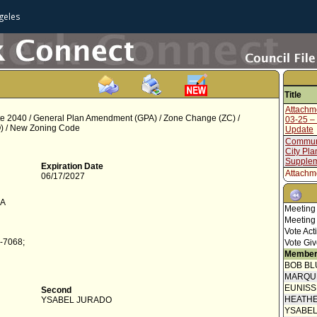
geles
Title
Attachm
 2040 / General Plan Amendment (GPA) / Zone Change (ZC) /
03-25 –
) / New Zoning Code
Update
Communi
City Pla
Supplem
Expiration Date
Attachm
06/17/2027
11-25 -
Update
CA
Communi
Meeting
City Pla
Meeting
Attachm
Vote Act
07-25 -
-7068;
Vote Giv
Communi
Member
City Pl
BOB BL
Transmit
MARQU
Council 
EUNIS
Second
Report 
HEATHE
YSABEL JURADO
Manage
YSABE