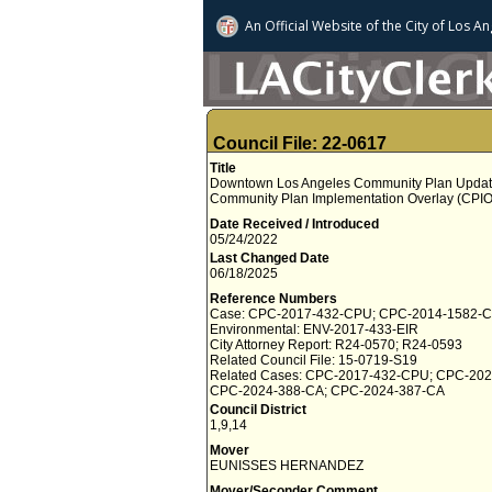
An Official Website of
the City of
Los An
Council File: 22-0617
Title
Downtown Los Angeles Community Plan Update
Community Plan Implementation Overlay (CPIO
Date Received / Introduced
05/24/2022
Last Changed Date
06/18/2025
Reference Numbers
Case: CPC-2017-432-CPU; CPC-2014-1582-
Environmental: ENV-2017-433-EIR
City Attorney Report: R24-0570; R24-0593
Related Council File: 15-0719-S19
Related Cases: CPC-2017-432-CPU; CPC-202
CPC-2024-388-CA; CPC-2024-387-CA
Council District
1,9,14
Mover
EUNISSES HERNANDEZ
Mover/Seconder Comment