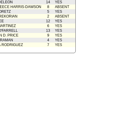
DELEON
14
YES
EECE HARRIS-DAWSON
8
ABSENT
ORETZ
5
YES
REKORIAN
2
ABSENT
EE
12
YES
ARTINEZ
6
YES
O'FARRELL
13
YES
 D. PRICE
9
YES
 RAMAN
4
YES
A RODRIGUEZ
7
YES