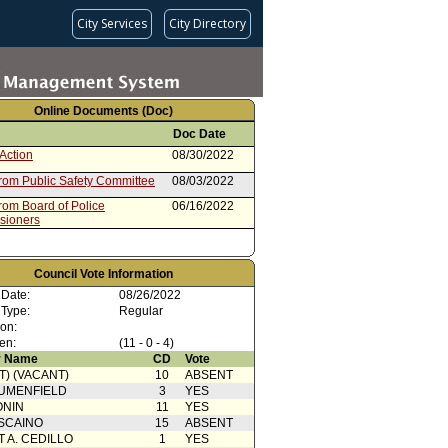
City Services
City Directory
Online Documents (Doc)
Doc Date
Action
08/30/2022
from Public Safety Committee
08/03/2022
rom Board of Police
06/16/2022
sioners
Council Vote Information
 Date:
08/26/2022
 Type:
Regular
ion:
en:
(11 - 0 - 4)
 Name
CD
Vote
T) (VACANT)
10
ABSENT
UMENFIELD
3
YES
ONIN
11
YES
SCAINO
15
ABSENT
T A. CEDILLO
1
YES