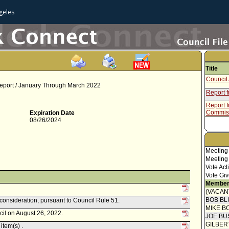
geles
Title
Council 
 Report / January Through March 2022
Report 
Report f
Commis
Expiration Date
08/26/2024
Meeting
Meeting
Vote Act
Vote Giv
Member
(VACAN
BOB BL
econsideration, pursuant to Council Rule 51.
MIKE B
cil on August 26, 2022.
JOE BU
GILBER
item(s) .