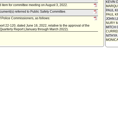
KEVIN 
 item for committee meeting on August 3, 2022.
MARQU
PAUL K
ument(s) referred to Public Safety Committee.
PAUL K
 Police Commissioners, as follows:
JOHN L
NURY M
rt 22-120, dated June 16, 2022, relative to the approval of the
MITCH 
 Quarterly Report (January through March 2022).
CURREN
NITHYA
MONIC