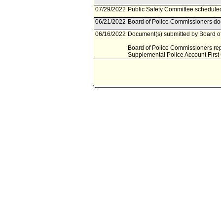
07/29/2022
Public Safety Committee scheduled
06/21/2022
Board of Police Commissioners doc
06/16/2022
Document(s) submitted by Board of
Board of Police Commissioners repo
Supplemental Police Account First