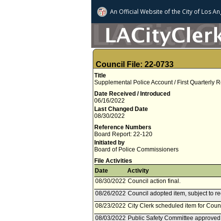
An Official Website of
the City of
Los An
Council File: 22-0733
Title
Supplemental Police Account / First Quarterly
Date Received / Introduced
06/16/2022
Last Changed Date
08/30/2022
Reference Numbers
Board Report: 22-120
Initiated by
Board of Police Commissioners
File Activities
Date
Activity
08/30/2022
Council action final.
08/26/2022
Council adopted item, subject to r
08/23/2022
City Clerk scheduled item for Coun
08/03/2022
Public Safety Committee approved 