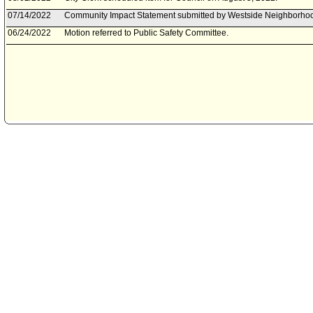
07/14/2022
Community Impact Statement submitted by Westside Neighborhoo
06/24/2022
Motion referred to Public Safety Committee.