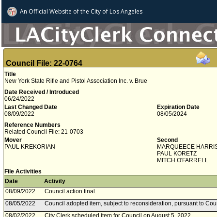
An Official Website of
the City of
Los Angeles
Council File: 22-0764
Title
New York State Rifle and Pistol Association Inc. v. Brue
Date Received / Introduced
06/24/2022
Last Changed Date
Expiration Date
08/09/2022
08/05/2024
Reference Numbers
Related Council File: 21-0703
Mover
Second
PAUL KREKORIAN
MARQUEECE HARRI
PAUL KORETZ
MITCH O'FARRELL
File Activities
Date
Activity
08/09/2022
Council action final.
08/05/2022
Council adopted item, subject to reconsideration, pursuant to Cou
08/02/2022
City Clerk scheduled item for Council on August 5, 2022.