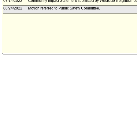
07/14/2022
Community Impact Statement submitted by Westside Neighborhoo
06/24/2022
Motion referred to Public Safety Committee.