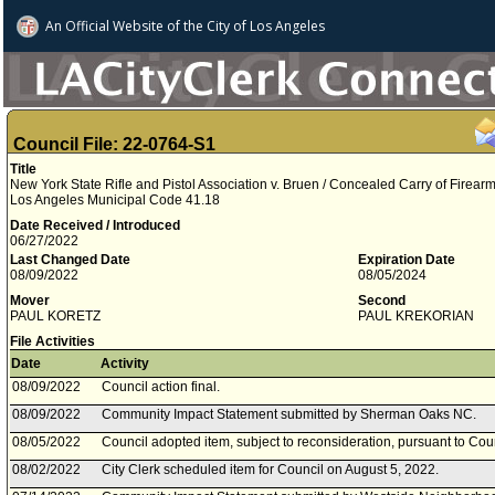
An Official Website of
the City of
Los Angeles
Council File: 22-0764-S1
Title
New York State Rifle and Pistol Association v. Bruen / Concealed Carry of Firearms
Los Angeles Municipal Code 41.18
Date Received / Introduced
06/27/2022
Last Changed Date
Expiration Date
08/09/2022
08/05/2024
Mover
Second
PAUL KORETZ
PAUL KREKORIAN
File Activities
Date
Activity
08/09/2022
Council action final.
08/09/2022
Community Impact Statement submitted by Sherman Oaks NC.
08/05/2022
Council adopted item, subject to reconsideration, pursuant to Cou
08/02/2022
City Clerk scheduled item for Council on August 5, 2022.