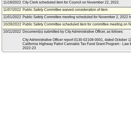
11/18/2022
City Clerk scheduled item for Council on November 22, 2022.
11/07/2022
Public Safety Committee waived consideration of item .
11/01/2022
Public Safety Committee meeting scheduled for November 2, 2022 h
10/28/2022
Public Safety Committee scheduled item for committee meeting on 
10/11/2022
Document(s) submitted by City Administrative Officer, as follows:
City Administrative Officer report 0130-02108-0001, dated October 11,
California Highway Patrol Cannabis Tax Fund Grant Program - Law E
2022-23
.
07/22/2022
Board of Police Commissioners document(s) referred to Public Safe
07/14/2022
Document(s) submitted by Board of Police Commissioners, as follow
Board of Police Commissioners report, dated July 12, 2022, relative 
acceptance of the 2022-23 Cannabis Tax Fund Grant Program - Law