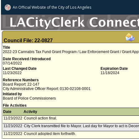
An Official Website of
the City of
Los Angeles
Council File: 22-0827
Title
2022-23 Cannabis Tax Fund Grant Program / Law Enforcement Grant / Grant App
Date Received / Introduced
07/14/2022
Last Changed Date
Expiration Date
11/23/2022
11/18/2024
Reference Numbers
Board Report: 22-147
City Administrative Officer Report: 0130-02108-0001
Initiated by
Board of Police Commissioners
File Activities
Date
Activity
11/23/2022
Council action final.
11/23/2022
City Clerk transmitted file to Mayor. Last day for Mayor to act is Dec
11/22/2022
Council adopted item forthwith.