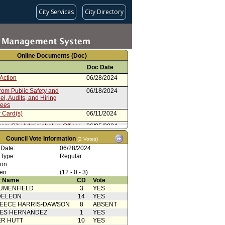
City Services
City Directory
Online Documents (Doc)
Doc Date
Action
06/28/2024
rom Public Safety and
06/18/2024
l, Audits, and Hiring
tees
 Card(s)
06/11/2024
rom City Administrative Officer
06/05/2024
Action
Council Vote Information
06/14/2023
(2 Votes)
 Date:
06/28/2024
(Rodriguez - McOsker)
06/13/2023
 Type:
Regular
 Card(s)
06/13/2023
ion:
en:
(12 - 0 - 3)
from Public Safety Committee
05/23/2023
 Name
CD
Vote
UMENFIELD
3
YES
 Card(s)
05/23/2023
DELEON
14
YES
rom Personnel, Audits, and
03/21/2023
EECE HARRIS-DAWSON
8
ABSENT
Committee
SES HERNANDEZ
1
YES
03/03/2023
R HUTT
10
YES