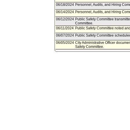
06/18/2024
Personnel, Audits, and Hiring Comm
06/14/2024
Personnel, Audits, and Hiring Com
06/12/2024
Public Safety Committee transmitte
Committee.
06/11/2024
Public Safety Committee noted and 
06/07/2024
Public Safety Committee scheduled
06/05/2024
City Administrative Officer documen
Safety Committee.
06/05/2024
Document(s) submitted by City Admin
City Administrative Officer report 
practices and policy protocols for P
response calls for service.
06/14/2023
Council action final.
06/13/2023
Council adopted Motion (Rodriguez 
Rule 51.
06/09/2023
City Clerk scheduled item for Coun
05/23/2023
Public Safety Committee approved
05/19/2023
Public Safety Committee scheduled
03/21/2023
Personnel, Audits, and Hiring Comm
03/21/2023
Personnel, Audits, and Hiring Comm
03/17/2023
Personnel, Audits, and Hiring Com