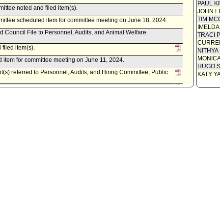
PAUL K
ittee noted and filed item(s).
JOHN L
TIM MC
mittee scheduled item for committee meeting on June 18, 2024.
IMELDA
d Council File to Personnel, Audits, and Animal Welfare
TRACI 
CURREN
filed item(s).
NITHYA
MONIC
 item for committee meeting on June 11, 2024.
HUGO S
t(s) referred to Personnel, Audits, and Hiring Committee; Public
KATY Y
istrative Officer, as follows:
0220-06094-0002, dated June 5, 2024, relative to hiring, training
olice Service Representatives related to alternative crisis
- McOsker), subject to reconsideration, pursuant to Council
cil on June 13, 2023.
 as amended .
 item for committee meeting on May 23, 2023.
ittee transmitted Council File to Public Safety Committee.
ittee approved item(s) .
mittee scheduled item for committee meeting on March 21, 2023.