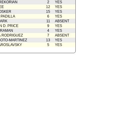
REKORIAN
2
YES
EE
12
YES
OSKER
15
YES
 PADILLA
6
YES
PARK
11
ABSENT
 D. PRICE
9
YES
 RAMAN
4
YES
A RODRIGUEZ
7
ABSENT
OTO-MARTINEZ
13
YES
AROSLAVSKY
5
YES