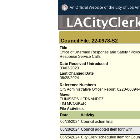
An Official Website of
the City of
Los An
Council File: 22-0978-S2
Title
Office of Unarmed Response and Safety / Police S
Response Service Calls
Date Received / Introduced
03/03/2023
Last Changed Date
06/28/2024
Reference Numbers
City Administrative Officer Report: 0220-06094
Mover
EUNISSES HERNANDEZ
TIM MCOSKER
File Activities
Date
Activity
06/28/2024
Council action final.
06/28/2024
Council adopted item forthwith.
06/25/2024
City Clerk scheduled item for Coun