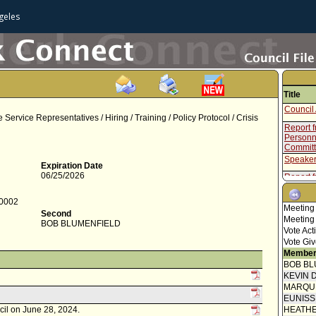
geles
Title
Council 
ervice Representatives / Hiring / Training / Policy Protocol / Crisis
Report f
Personne
Commit
Speaker
Expiration Date
06/25/2026
Report f
Council 
-0002
Meeting
Motion 
Second
Meeting
BOB BLUMENFIELD
Speaker
Vote Act
Vote Giv
Report 
Member
BOB BL
Speaker
KEVIN 
Report f
MARQU
Hiring 
EUNIS
Motion
cil on June 28, 2024.
HEATHE