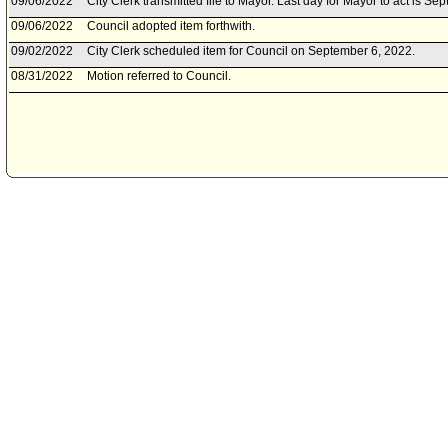
09/06/2022
City Clerk transmitted file to Mayor. Last day for Mayor to act is S
09/06/2022
Council adopted item forthwith.
09/02/2022
City Clerk scheduled item for Council on September 6, 2022.
08/31/2022
Motion referred to Council.