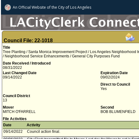
An Official Website of
the City of
Los Angeles
Council File: 22-1018
Title
Tree Planting / Santa Monica Improvement Project / Los Angeles Neighborhood Init
/ Neighborhood Service Enhancements / General City Purposes Fund
Date Received / Introduced
08/31/2022
Last Changed Date
Expiration Date
09/14/2022
09/02/2024
Direct to Council
Yes
Council District
13
Mover
Second
MITCH O'FARRELL
BOB BLUMENFIELD
File Activities
Date
Activity
09/14/2022
Council action final.