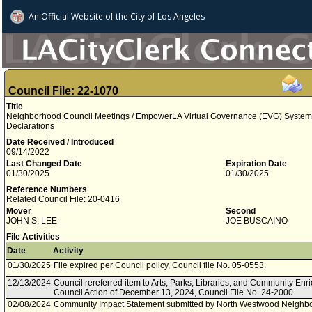
An Official Website of
the City of
Los Angeles
Council File: 22-1070
Title
Neighborhood Council Meetings / EmpowerLA Virtual Governance (EVG) System 
Declarations
Date Received / Introduced
09/14/2022
Last Changed Date
Expiration Date
01/30/2025
01/30/2025
Reference Numbers
Related Council File: 20-0416
Mover
Second
JOHN S. LEE
JOE BUSCAINO
File Activities
Date
Activity
01/30/2025
File expired per Council policy, Council file No. 05-0553.
12/13/2024
Council rereferred item to Arts, Parks, Libraries, and Community En
Council Action of December 13, 2024, Council File No. 24-2000.
02/08/2024
Community Impact Statement submitted by North Westwood Neighbo