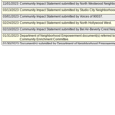
11/01/2023
Community Impact Statement submitted by North Westwood Neighbo
03/13/2023
Community Impact Statement submitted by Studio City Neighborhood
03/01/2023
Community Impact Statement submitted by Voices of 90037.
02/24/2023
Community Impact Statement submitted by North Hollywood West.
02/10/2023
Community Impact Statement submitted by Bel Air-Beverly Crest Ne
01/31/2023
Department of Neighborhood Empowerment document(s) referred t
Community Enrichment Committee.
01/30/2023
Document(s) submitted by Department of Neighborhood Empowermen
Department of Neighborhood Empowerment report, dated January 27, 
options for the conduct of in-person, virtual, and/or hybrid Neighbo
01/16/2023
Community Impact Statement submitted by NoHo Neighborhood Cou
01/15/2023
Community Impact Statement submitted by Sherman Oaks NC.
01/13/2023
Council rereferred item to Neighborhoods and Community Enrichmen
Council Action of January 13, 2023, Council File No. 23-2000.
11/12/2022
Community Impact Statement submitted by Del Rey Neighborhood C
11/02/2022
Community Impact Statement submitted by Palms Neighborhood Cou
10/27/2022
Community Impact Statement submitted by NC Valley Village.
10/27/2022
Community Impact Statement submitted by North Hills West Neighbo
10/26/2022
Community Impact Statement submitted by Tarzana Neighborhood C
10/12/2022
Community Impact Statement submitted by Mid City WEST Neighbor