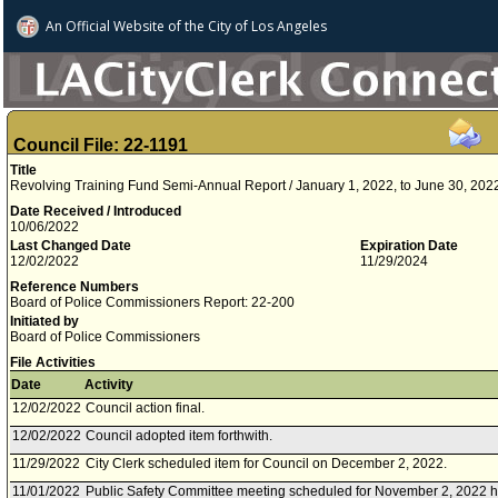
An Official Website of
the City of
Los Angeles
Council File: 22-1191
Title
Revolving Training Fund Semi-Annual Report / January 1, 2022, to June 30, 202
Date Received / Introduced
10/06/2022
Last Changed Date
Expiration Date
12/02/2022
11/29/2024
Reference Numbers
Board of Police Commissioners Report: 22-200
Initiated by
Board of Police Commissioners
File Activities
Date
Activity
12/02/2022
Council action final.
12/02/2022
Council adopted item forthwith.
11/29/2022
City Clerk scheduled item for Council on December 2, 2022.
11/01/2022
Public Safety Committee meeting scheduled for November 2, 2022 h