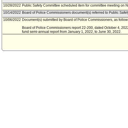
10/28/2022
Public Safety Committee scheduled item for committee meeting on 
10/14/2022
Board of Police Commissioners document(s) referred to Public Safe
10/06/2022
Document(s) submitted by Board of Police Commissioners, as follow
Board of Police Commissioners report 22-200, dated October 4, 2022, 
fund semi-annual report from January 1, 2022, to June 30, 2022.