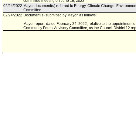
committee meeting on June 16, 2022.
02/24/2022
Mayor document(s) referred to Energy, Climate Change, Environment
Committee.
02/24/2022
Document(s) submitted by Mayor, as follows:
Mayor report, dated February 24, 2022, relative to the appointment o
Community Forest Advisory Committee, as the Council District 12 rep