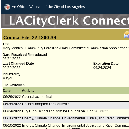
An Official Website of
the City of
Los Angeles
Council File: 22-1200-S8
Title
Mary Montes / Community Forest Advisory Committee / Commission Appointment / 
Date Received / Introduced
02/24/2022
Last Changed Date
Expiration Date
06/29/2022
06/24/2024
Initiated by
Mayor
File Activities
Date
Activity
06/29/2022
Council action final.
06/28/2022
Council adopted item forthwith.
06/24/2022
City Clerk scheduled item for Council on June 28, 2022.
06/16/2022
Energy, Climate Change, Environmental Justice, and River Committe
06/10/2022
Energy, Climate Change, Environmental Justice, and River Committe