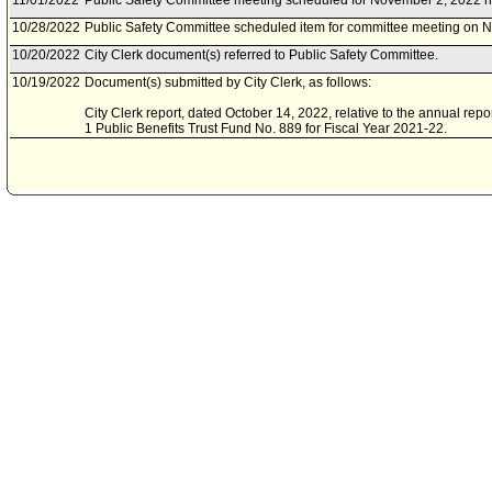
11/01/2022
Public Safety Committee meeting scheduled for November 2, 2022 h
10/28/2022
Public Safety Committee scheduled item for committee meeting on 
10/20/2022
City Clerk document(s) referred to Public Safety Committee.
10/19/2022
Document(s) submitted by City Clerk, as follows:
City Clerk report, dated October 14, 2022, relative to the annual repor
1 Public Benefits Trust Fund No. 889 for Fiscal Year 2021-22.