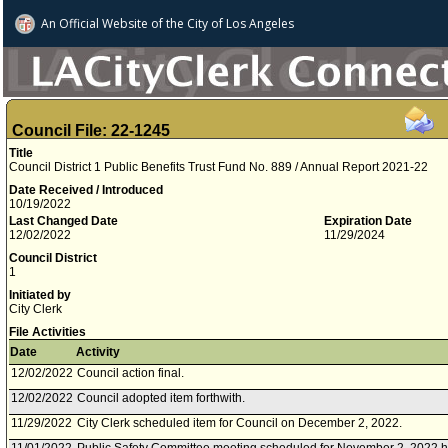
An Official Website of
the City of
Los Angeles
Council File: 22-1245
Title
Council District 1 Public Benefits Trust Fund No. 889 / Annual Report 2021-22
Date Received / Introduced
10/19/2022
Last Changed Date
Expiration Date
12/02/2022
11/29/2024
Council District
1
Initiated by
City Clerk
File Activities
Date
Activity
12/02/2022
Council action final.
12/02/2022
Council adopted item forthwith.
11/29/2022
City Clerk scheduled item for Council on December 2, 2022.