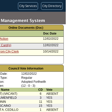
City Services
City Directory
Online Documents (Doc)
Doc Date
Action
12/02/2022
 Card(s)
12/02/2022
rom City Clerk
10/14/2022
Council Vote Information
 Date:
12/02/2022
 Type:
Regular
ion:
Adopted Forthwith
en:
(12 - 0 - 3)
 Name
CD
Vote
T) (VACANT)
6
ABSENT
UMENFIELD
3
YES
ONIN
11
YES
SCAINO
15
YES
T A. CEDILLO
1
ABSENT