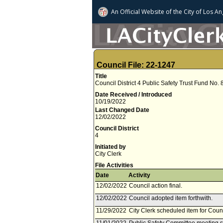
An Official Website of
the City of
Los An
Council File: 22-1247
Title
Council District 4 Public Safety Trust Fund No.
Date Received / Introduced
10/19/2022
Last Changed Date
12/02/2022
Council District
4
Initiated by
City Clerk
File Activities
Date
Activity
12/02/2022
Council action final.
12/02/2022
Council adopted item forthwith.
11/29/2022
City Clerk scheduled item for Cou