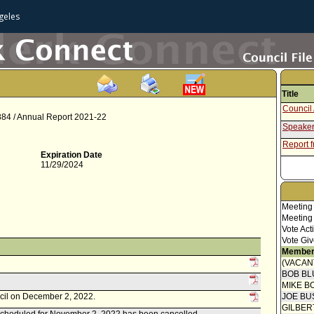
geles
Title
Council 
 884 / Annual Report 2021-22
Speaker
Report f
Expiration Date
11/29/2024
Meeting
Meeting
Vote Act
Vote Giv
Member
(VACAN
BOB BL
MIKE B
ncil on December 2, 2022.
JOE BU
GILBER