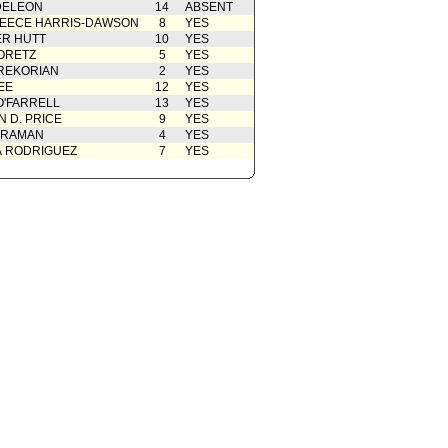
DELEON
14
ABSENT
EECE HARRIS-DAWSON
8
YES
R HUTT
10
YES
ORETZ
5
YES
REKORIAN
2
YES
EE
12
YES
O'FARRELL
13
YES
 D. PRICE
9
YES
 RAMAN
4
YES
A RODRIGUEZ
7
YES