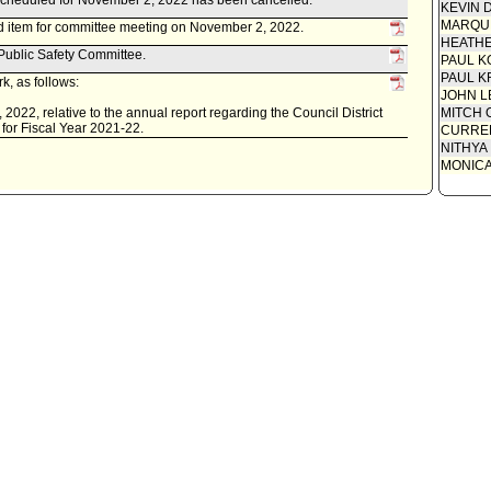
scheduled for November 2, 2022 has been cancelled.
KEVIN 
MARQU
d item for committee meeting on November 2, 2022.
HEATHE
 Public Safety Committee.
PAUL K
PAUL K
k, as follows:
JOHN L
 2022, relative to the annual report regarding the Council District
MITCH 
 for Fiscal Year 2021-22.
CURREN
NITHYA
MONIC