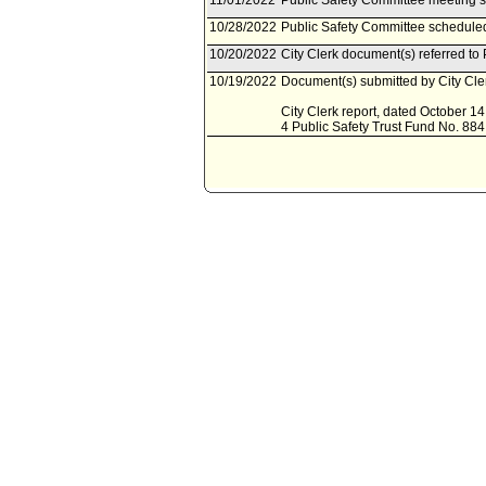
11/01/2022
Public Safety Committee meeting 
10/28/2022
Public Safety Committee schedule
10/20/2022
City Clerk document(s) referred to
10/19/2022
Document(s) submitted by City Cler
City Clerk report, dated October 14,
4 Public Safety Trust Fund No. 884