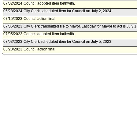
07/02/2024
Council adopted item forthwith.
06/28/2024
City Clerk scheduled item for Council on July 2, 2024.
07/15/2023
Council action final.
07/06/2023
City Clerk transmitted file to Mayor. Last day for Mayor to act is July 
07/05/2023
Council adopted item forthwith.
07/03/2023
City Clerk scheduled item for Council on July 5, 2023.
03/28/2023
Council action final.
03/15/2023
City Clerk transmitted file to Mayor. Last day for Mayor to act is Marc
03/14/2023
Council adopted item, subject to reconsideration, pursuant to Counci
03/10/2023
City Clerk scheduled item for Council on March 14, 2023.
02/28/2023
Public Safety Committee approved item(s) .
02/24/2023
Public Safety Committee scheduled item for committee meeting on F
02/21/2023
City Administrative Officer document(s) referred to Public Safety Com
02/16/2023
Document(s) submitted by City Administrative Officer, as follows:
City Administrative Officer report 0220-03790-0063, dated February 1
Deoxyribonucleic Acid (DNA) Capacity Enhancement and Backlog R
11/01/2022
Board of Police Commissioners document(s) referred to Public Safe
10/28/2022
Document(s) submitted by Board of Police Commissioners, as follow