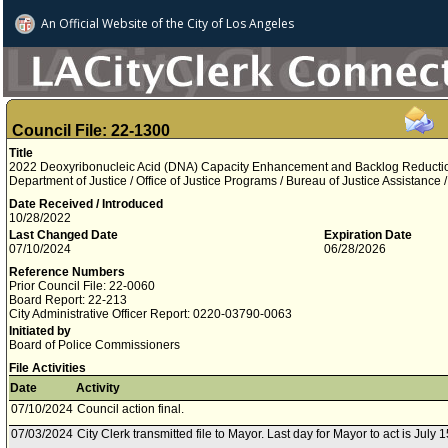
An Official Website of
the City of
Los Angeles
Council File: 22-1300
Title
2022 Deoxyribonucleic Acid (DNA) Capacity Enhancement and Backlog Reductio
Department of Justice / Office of Justice Programs / Bureau of Justice Assistance 
Date Received / Introduced
10/28/2022
Last Changed Date
Expiration Date
07/10/2024
06/28/2026
Reference Numbers
Prior Council File: 22-0060
Board Report: 22-213
City Administrative Officer Report: 0220-03790-0063
Initiated by
Board of Police Commissioners
File Activities
Date
Activity
07/10/2024
Council action final.
07/03/2024
City Clerk transmitted file to Mayor. Last day for Mayor to act is July 