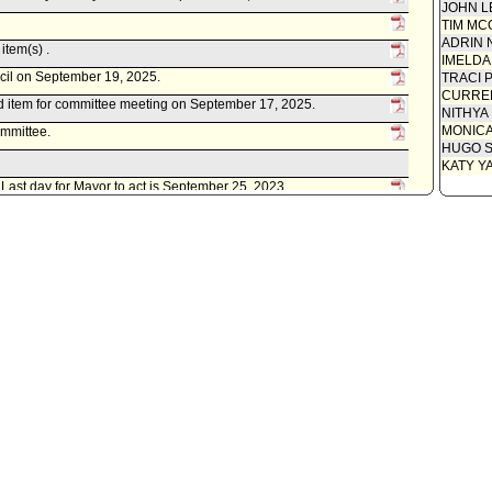
JOHN L
TIM MC
ADRIN 
item(s) .
IMELDA
ncil on September 19, 2025.
TRACI 
CURREN
d item for committee meeting on September 17, 2025.
NITHYA
MONIC
ommittee.
HUGO S
KATY Y
. Last day for Mayor to act is September 25, 2023.
ncil on September 13, 2023.
 as amended .
d item for committee meeting on September 12, 2023.
ney, as follows:
, 2023, relative to a year two of a five year grant cycle awarded
 and Human Services, Substance Abuse and Mental Health
e Resiliency in Communities After Stress and Trauma (ReCast)
COUNCIL FILE 22-1316-S1.
t(s) referred to Public Safety Committee.
istrative Officer, as follows:
0130-02132-0000, dated June 22, 2023, relative to the grant