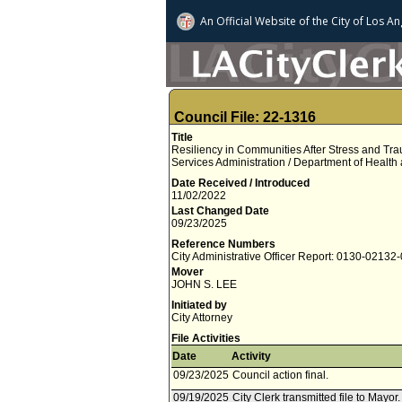
An Official Website of
the City of
Los An
Council File: 22-1316
Title
Resiliency in Communities After Stress and T
Services Administration / Department of Health
Date Received / Introduced
11/02/2022
Last Changed Date
09/23/2025
Reference Numbers
City Administrative Officer Report: 0130-02132
Mover
JOHN S. LEE
Initiated by
City Attorney
File Activities
Date
Activity
09/23/2025
Council action final.
09/19/2025
City Clerk transmitted file to Mayor