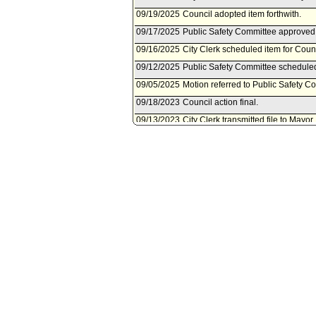
09/19/2025
Council adopted item forthwith.
09/17/2025
Public Safety Committee approved 
09/16/2025
City Clerk scheduled item for Cou
09/12/2025
Public Safety Committee schedule
09/05/2025
Motion referred to Public Safety C
09/18/2023
Council action final.
09/13/2023
City Clerk transmitted file to Mayor
09/13/2023
Council adopted item forthwith.
09/12/2023
City Clerk scheduled item for Cou
09/12/2023
Public Safety Committee approved
09/08/2023
Public Safety Committee schedule
08/03/2023
Document(s) submitted by City Attor
City Attorney report, dated August 3
by the U.S. Department of Health
Services Administration, under th
Program. DOCUMENT MOVED TO 
06/22/2023
City Administrative Officer documen
06/22/2023
Document(s) submitted by City Admin
City Administrative Officer report 