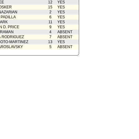
EE
12
YES
OSKER
15
YES
NAZARIAN
2
YES
 PADILLA
6
YES
PARK
11
YES
 D. PRICE
9
YES
 RAMAN
4
ABSENT
A RODRIGUEZ
7
ABSENT
OTO-MARTINEZ
13
YES
AROSLAVSKY
5
ABSENT