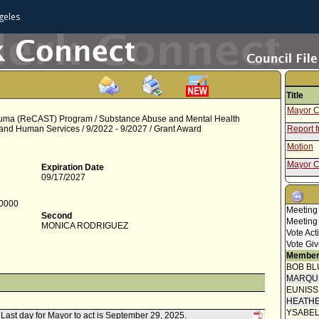
geles
Title
Mayor C
rauma (ReCAST) Program / Substance Abuse and Mental Health
 and Human Services / 9/2022 - 9/2027 / Grant Award
Report 
Motion
Mayor C
Expiration Date
09/17/2027
Speaker
Report 
-0000
Meeting
Second
Report f
Meeting
MONICA RODRIGUEZ
Vote Act
Report f
Vote Giv
Member
BOB BL
MARQU
EUNIS
HEATHE
YSABE
. Last day for Mayor to act is September 29, 2025.