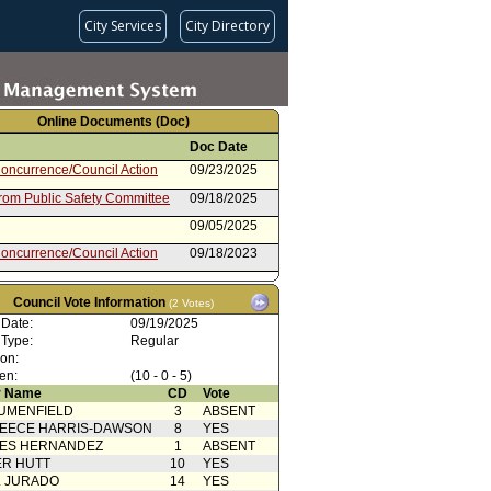
City Services
City Directory
Online Documents (Doc)
Doc Date
oncurrence/Council Action
09/23/2025
from Public Safety Committee
09/18/2025
09/05/2025
oncurrence/Council Action
09/18/2023
 Card(s)
09/13/2023
Council Vote Information
(2 Votes)
from Public Safety Committee
09/12/2023
 Date:
09/19/2025
rom City Administrative Officer
06/22/2023
 Type:
Regular
ion:
rom City Attorney
11/01/2022
en:
(10 - 0 - 5)
 Name
CD
Vote
UMENFIELD
3
ABSENT
EECE HARRIS-DAWSON
8
YES
SES HERNANDEZ
1
ABSENT
R HUTT
10
YES
L JURADO
14
YES