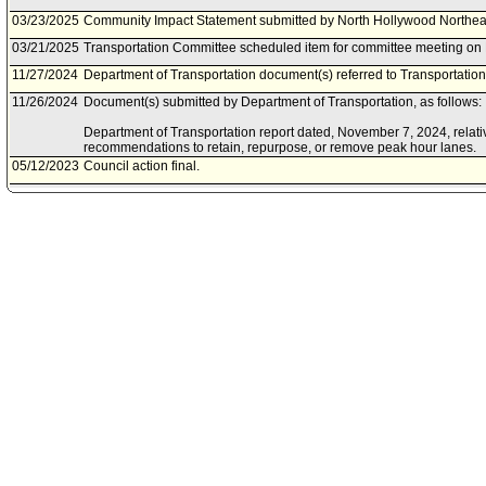
03/23/2025
Community Impact Statement submitted by North Hollywood Northea
03/21/2025
Transportation Committee scheduled item for committee meeting on
11/27/2024
Department of Transportation document(s) referred to Transportatio
11/26/2024
Document(s) submitted by Department of Transportation, as follows:
Department of Transportation report dated, November 7, 2024, relati
recommendations to retain, repurpose, or remove peak hour lanes.
05/12/2023
Council action final.
05/10/2023
Council adopted item, subject to reconsideration, pursuant to Counci
05/05/2023
City Clerk scheduled item for Council on May 10, 2023.
04/26/2023
Transportation Committee approved item(s) .
04/17/2023
Community Impact Statement submitted by Downtown Los Angeles 
03/13/2023
Department of Transportation document(s) referred to Transportatio
03/10/2023
Document(s) submitted by Department of Transportation, as follows:
Department of Transportation report, dated March 10, 2023, relative 
identify existing peak-hour lanes Citywide and determine their future
02/11/2023
Community Impact Statement submitted by Studio City Neighborhood
12/09/2022
Council action final.
12/09/2022
Council adopted item forthwith.
12/06/2022
Transportation Committee approved item(s) .