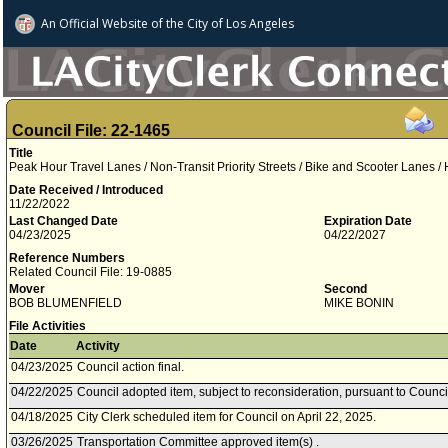
An Official Website of
the City of
Los Angeles
Council File: 22-1465
Title
Peak Hour Travel Lanes / Non-Transit Priority Streets / Bike and Scooter Lanes /
Date Received / Introduced
11/22/2022
Last Changed Date
Expiration Date
04/23/2025
04/22/2027
Reference Numbers
Related Council File: 19-0885
Mover
Second
BOB BLUMENFIELD
MIKE BONIN
File Activities
Date
Activity
04/23/2025
Council action final.
04/22/2025
Council adopted item, subject to reconsideration, pursuant to Counci
04/18/2025
City Clerk scheduled item for Council on April 22, 2025.
03/26/2025
Transportation Committee approved item(s) .