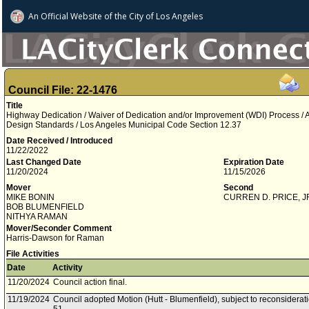
An Official Website of
the City of
Los Angeles
Council File: 22-1476
Title
Highway Dedication / Waiver of Dedication and/or Improvement (WDI) Process / Ad
Design Standards / Los Angeles Municipal Code Section 12.37
Date Received / Introduced
11/22/2022
Last Changed Date
Expiration Date
11/20/2024
11/15/2026
Mover
Second
MIKE BONIN
CURREN D. PRICE, J
BOB BLUMENFIELD
NITHYA RAMAN
Mover/Seconder Comment
Harris-Dawson for Raman
File Activities
Date
Activity
11/20/2024
Council action final.
11/19/2024
Council adopted Motion (Hutt - Blumenfield), subject to reconsiderat