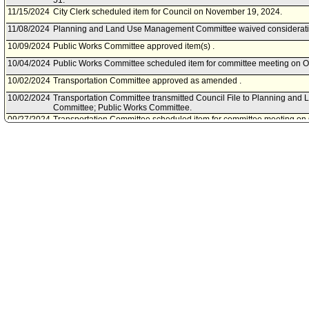
51.
11/15/2024
City Clerk scheduled item for Council on November 19, 2024.
11/08/2024
Planning and Land Use Management Committee waived consideratio
10/09/2024
Public Works Committee approved item(s) .
10/04/2024
Public Works Committee scheduled item for committee meeting on O
10/02/2024
Transportation Committee approved as amended .
10/02/2024
Transportation Committee transmitted Council File to Planning an
Committee; Public Works Committee.
09/27/2024
Transportation Committee scheduled item for committee meeting on 
09/25/2024
Public Works Committee continued item to a date to be determined 
meeting cancellation.
09/19/2024
Public Works Committee scheduled item for committee meeting on 
08/08/2024
Bureau of Engineering document(s) referred to Planning and Lan
Public Works Committee; Transportation Committee.
08/08/2024
Document(s) submitted by Bureau of Engineering, as follows:
Bureau of Engineering report, dated August 7, 2024 relative to ame
Code to clarify the Bureau of engineering's authority to require ded
are consistent with the Council's policy priorities of promoting safety,
street improvements.
07/13/2024
Community Impact Statement submitted by Bel Air-Beverly Crest Ne
04/06/2023
Community Impact Statement submitted by NoHo Neighborhood Cou
04/03/2023
Community Impact Statement submitted by Venice Neighborhood Co
03/13/2023
Community Impact Statement submitted by Studio City Neighborhood