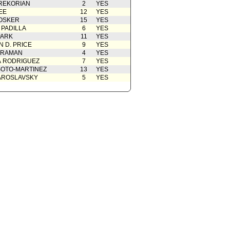
REKORIAN
2
YES
cation(s) from Public
06/17/2024
EE
12
YES
OSKER
15
YES
05/28/2024
 PADILLA
6
YES
PARK
11
YES
 D. PRICE
9
YES
 RAMAN
4
YES
A RODRIGUEZ
7
YES
OTO-MARTINEZ
13
YES
AROSLAVSKY
5
YES