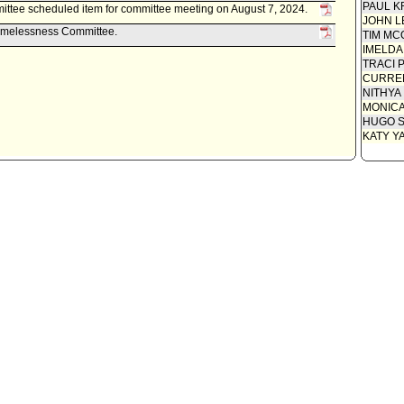
PAUL K
tee scheduled item for committee meeting on August 7, 2024.
Communi
JOHN L
Homelessness Committee.
TIM MC
Motion
IMELDA
TRACI 
CURREN
NITHYA
MONIC
HUGO S
KATY Y