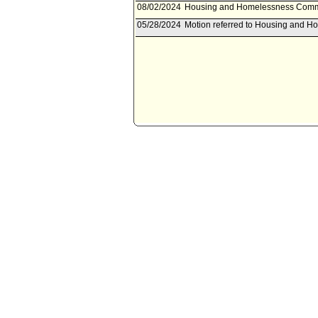
08/02/2024
Housing and Homelessness Commit
05/28/2024
Motion referred to Housing and 