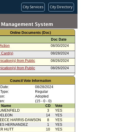
City Services
City Directory
Online Documents (Doc)
Doc Date
Action
08/30/2024
 Card(s)
08/28/2024
cation(s) from Public
08/26/2024
cation(s) from Public
08/26/2024
cation(s) from Public
08/14/2024
Council Vote Information
cation(s) from Public
08/14/2024
 Date:
08/28/2024
cation(s) from Public
08/09/2024
 Type:
Regular
ion:
Adopted
cation from Councilmember
08/07/2024
en:
(15 - 0 - 0)
ield
 Name
CD
Vote
cation(s) from Public
08/07/2024
UMENFIELD
3
YES
from Housing and
08/07/2024
DELEON
14
YES
ssness Committee
EECE HARRIS-DAWSON
8
YES
 Card(s)
08/07/2024
SES HERNANDEZ
1
YES
R HUTT
10
YES
cation(s) from Public
08/06/2024