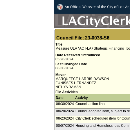
An Official Website of
the City of
Los An
Council File: 23-0038-S6
Title
Measure ULA / ACT-LA / Strategic Financing Too
Date Received / Introduced
05/28/2024
Last Changed Date
08/30/2024
Mover
MARQUEECE HARRIS-DAWSON
EUNISSES HERNANDEZ
NITHYA RAMAN
File Activities
Date
Activity
08/30/2024
Council action final.
08/28/2024
Council adopted item, subject to r
08/23/2024
City Clerk scheduled item for Coun
08/07/2024
Housing and Homelessness Commi