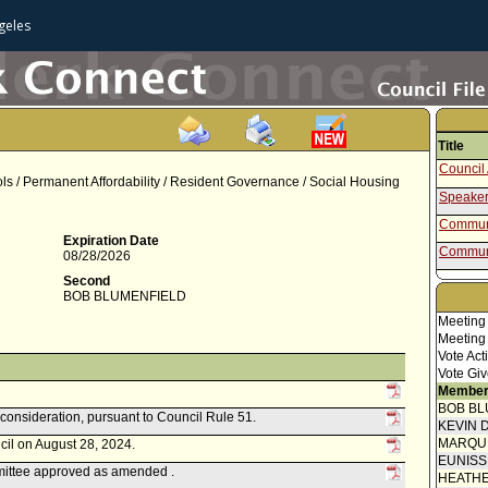
geles
Title
Council 
ls / Permanent Affordability / Resident Governance / Social Housing
Speaker
Communi
Expiration Date
Communi
08/28/2026
Communi
Second
BOB BLUMENFIELD
Communi
Meeting
Communi
Meeting
Vote Act
Communi
Vote Giv
Blumenf
Member
Communi
BOB BL
econsideration, pursuant to Council Rule 51.
Report 
KEVIN 
Homele
MARQU
cil on August 28, 2024.
Speaker
EUNIS
ttee approved as amended .
HEATHE
Communi