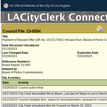
An Official Website of
the City of
Los Angeles
Council File: 23-0054
Title
Payment of Reward Offer (DR No. 20-0117443) / Hit-and-Run / Board of Police 
Date Received / Introduced
01/13/2023
Last Changed Date
Expiration Date
03/28/2023
03/15/2025
Reference Numbers
Board Report: 23-005
Initiated by
Board of Police Commissioners
File Activities
Date
Activity
03/28/2023
Council action final.
03/17/2023
City Clerk transmitted file to Mayor. Last day for Mayor to act is Marc
03/15/2023
Council adopted item, subject to reconsideration, pursuant to Counci
03/10/2023
City Clerk scheduled item for Council on March 15, 2023.