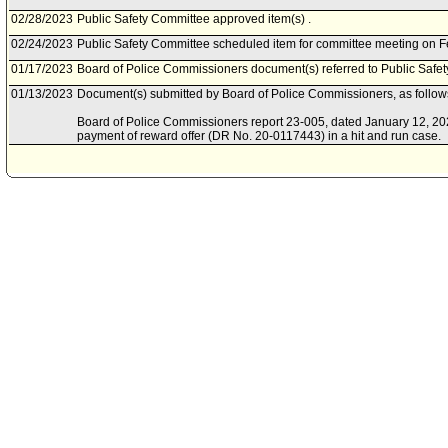
02/28/2023
Public Safety Committee approved item(s) .
02/24/2023
Public Safety Committee scheduled item for committee meeting on F
01/17/2023
Board of Police Commissioners document(s) referred to Public Safe
01/13/2023
Document(s) submitted by Board of Police Commissioners, as follow
Board of Police Commissioners report 23-005, dated January 12, 2023,
payment of reward offer (DR No. 20-0117443) in a hit and run case.