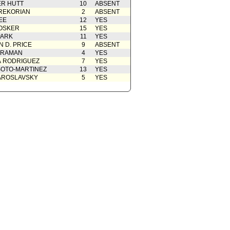
R HUTT
10
ABSENT
REKORIAN
2
ABSENT
01/31/2023
EE
12
YES
OSKER
15
YES
PARK
11
YES
 D. PRICE
9
ABSENT
 RAMAN
4
YES
A RODRIGUEZ
7
YES
OTO-MARTINEZ
13
YES
AROSLAVSKY
5
YES