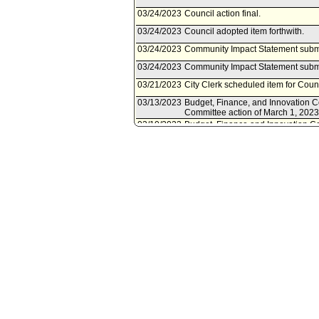
03/24/2023
Council action final.
03/24/2023
Council adopted item forthwith.
03/24/2023
Community Impact Statement subm
03/24/2023
Community Impact Statement subm
03/21/2023
City Clerk scheduled item for Coun
03/13/2023
Budget, Finance, and Innovation 
Committee action of March 1, 2023
03/10/2023
Budget, Finance and Innovation C
2023.
03/02/2023
Community Impact Statement subm
03/01/2023
Housing and Homelessness Commit
02/24/2023
Housing and Homelessness Commit
01/31/2023
Motion referred to Budget, Finan
Committee.