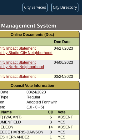
City Services
City Directory
Online Documents (Doc)
Doc Date
ty Impact Statement
04/27/2023
ed by Studio City Neighborhood
ty Impact Statement
04/06/2023
ed by NoHo Neighborhood
ty Impact Statement
03/24/2023
ed by Encino Neighborhood
Council Vote Information
ty Impact Statement
03/24/2023
 Date:
03/24/2023
ed by Encino Neighborhood
 Type:
Regular
ion:
Adopted Forthwith
Action
03/24/2023
en:
(10 - 0 - 5)
 Name
CD
Vote
 Card(s)
03/24/2023
T) (VACANT)
6
ABSENT
port from Housing and
03/13/2023
UMENFIELD
3
YES
sness and Budget, Finance
DELEON
14
ABSENT
ovation Committees
EECE HARRIS-DAWSON
8
YES
ty Impact Statement
03/02/2023
SES HERNANDEZ
1
YES
ed by Echo Park Neighborhood