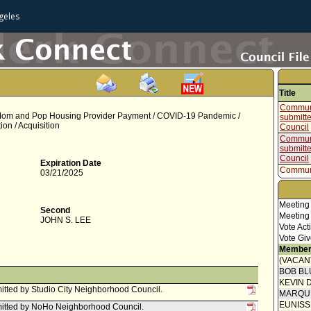
geles
Title
Communi
 Mom and Pop Housing Provider Payment / COVID-19 Pandemic /
submitt
on / Acquisition
Council
Communi
submitt
Council
Expiration Date
Communi
03/21/2025
submitt
Council
Communi
Meeting
Second
submitt
Meeting
JOHN S. LEE
Council
Vote Act
Council 
Vote Giv
Member
Speaker
(VACAN
Joint re
BOB BL
Homeles
KEVIN 
and Inn
tted by Studio City Neighborhood Council.
MARQU
Communi
EUNIS
itted by NoHo Neighborhood Council.
submitt