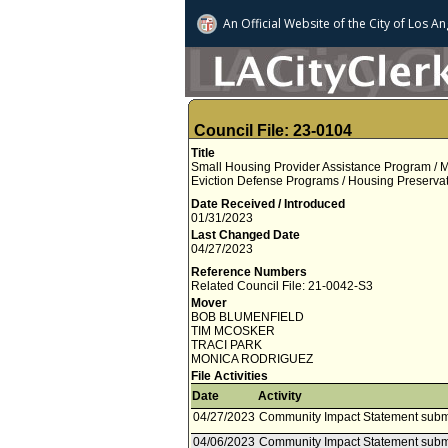
An Official Website of
the City of
Los An
Council File: 23-0104
Title
Small Housing Provider Assistance Program /
Eviction Defense Programs / Housing Preservati
Date Received / Introduced
01/31/2023
Last Changed Date
04/27/2023
Reference Numbers
Related Council File: 21-0042-S3
Mover
BOB BLUMENFIELD
TIM MCOSKER
TRACI PARK
MONICA RODRIGUEZ
File Activities
Date
Activity
04/27/2023
Community Impact Statement submi
04/06/2023
Community Impact Statement subm