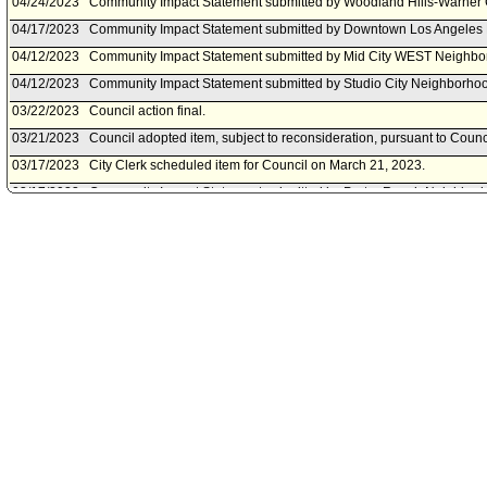
04/24/2023
Community Impact Statement submitted by Woodland Hills-Warner 
04/17/2023
Community Impact Statement submitted by Downtown Los Angeles 
04/12/2023
Community Impact Statement submitted by Mid City WEST Neighbo
04/12/2023
Community Impact Statement submitted by Studio City Neighborhoo
03/22/2023
Council action final.
03/21/2023
Council adopted item, subject to reconsideration, pursuant to Counc
03/17/2023
City Clerk scheduled item for Council on March 21, 2023.
03/17/2023
Community Impact Statement submitted by Porter Ranch Neighborh
03/09/2023
Community Impact Statement submitted by Westside Neighborhood
03/08/2023
Public Works Committee approved item(s) .
03/03/2023
Public Works Committee scheduled item for committee meeting on 
03/02/2023
Community Impact Statement submitted by Bel Air-Beverly Crest N
02/14/2023
Motion referred to Public Works Committee.