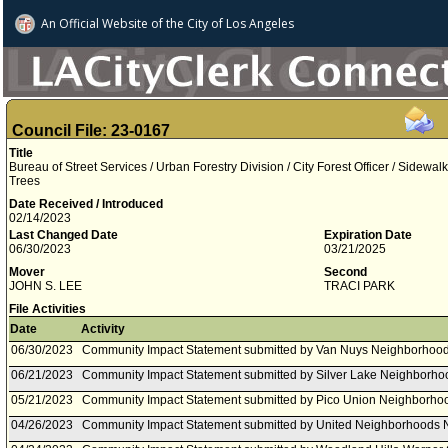
An Official Website of
the City of
Los Angeles
Council File: 23-0167
Title
Bureau of Street Services / Urban Forestry Division / City Forest Officer / Sidewa
Trees
Date Received / Introduced
02/14/2023
Last Changed Date
Expiration Date
06/30/2023
03/21/2025
Mover
Second
JOHN S. LEE
TRACI PARK
File Activities
Date
Activity
06/30/2023
Community Impact Statement submitted by Van Nuys Neighborhood
06/21/2023
Community Impact Statement submitted by Silver Lake Neighborho
05/21/2023
Community Impact Statement submitted by Pico Union Neighborhoo
04/26/2023
Community Impact Statement submitted by United Neighborhoods 