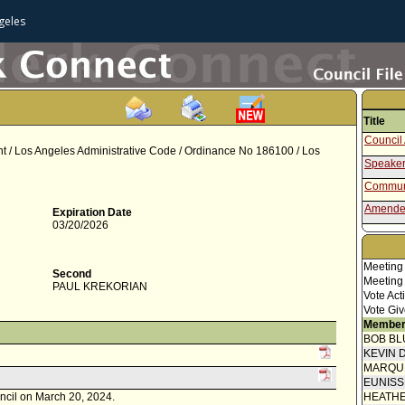
geles
Title
Council 
nt / Los Angeles Administrative Code / Ordinance No 186100 / Los
Speaker
Communi
Amende
Expiration Date
03/20/2026
Communi
Report 
Meeting
Second
Motion
Meeting
PAUL KREKORIAN
Vote Act
Vote Giv
Member
BOB BL
KEVIN 
MARQU
EUNIS
uncil on March 20, 2024.
HEATHE