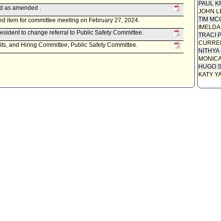
PAUL K
ed as amended .
JOHN L
TIM MC
d item for committee meeting on February 27, 2024.
IMELDA
esident to change referral to Public Safety Committee.
TRACI 
CURREN
its, and Hiring Committee; Public Safety Committee.
NITHYA
MONIC
HUGO S
KATY Y