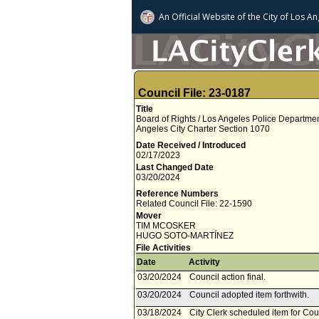
An Official Website of
the City of
Los An
Council File: 23-0187
Title
Board of Rights / Los Angeles Police Departme
Angeles City Charter Section 1070
Date Received / Introduced
02/17/2023
Last Changed Date
03/20/2024
Reference Numbers
Related Council File: 22-1590
Mover
TIM MCOSKER
HUGO SOTO­-MARTÍNEZ
File Activities
Date
Activity
03/20/2024
Council action final.
03/20/2024
Council adopted item forthwith.
03/18/2024
City Clerk scheduled item for Co