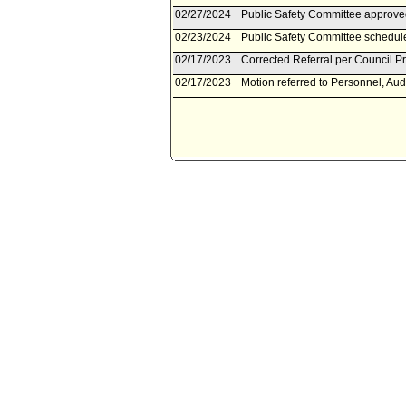
02/27/2024
Public Safety Committee approv
02/23/2024
Public Safety Committee schedule
02/17/2023
Corrected Referral per Council Pr
02/17/2023
Motion referred to Personnel, Aud