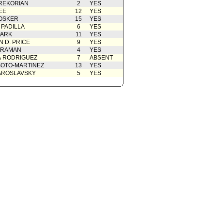
REKORIAN
2
YES
EE
12
YES
OSKER
15
YES
 PADILLA
6
YES
PARK
11
YES
 D. PRICE
9
YES
 RAMAN
4
YES
A RODRIGUEZ
7
ABSENT
OTO-MARTINEZ
13
YES
AROSLAVSKY
5
YES