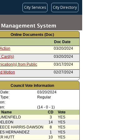
City Services
City Directory
Online Documents (Doc)
Doc Date
Action
03/20/2024
 Card(s)
03/20/2024
cation(s) from Public
03/17/2024
d Motion
02/27/2024
cation(s) from Public
02/27/2024
Council Vote Information
from Public Safety Committee
02/27/2024
 Date:
03/20/2024
02/17/2023
 Type:
Regular
ion:
en:
(14 - 0 - 1)
 Name
CD
Vote
UMENFIELD
3
YES
DELEON
14
YES
EECE HARRIS-DAWSON
8
YES
SES HERNANDEZ
1
YES
R HUTT
10
YES