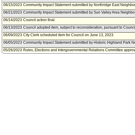
08/15/2023
Community Impact Statement submitted by Northridge East Neighbo
06/21/2023
Community Impact Statement submitted by Sun Valley Area Neighbo
06/14/2023
Council action final.
06/13/2023
Council adopted item, subject to reconsideration, pursuant to Counci
06/09/2023
City Clerk scheduled item for Council on June 13, 2023.
06/05/2023
Community Impact Statement submitted by Historic Highland Park N
05/26/2023
Rules, Elections and Intergovernmental Relations Committee approve
05/25/2023
Community Impact Statement submitted by Valley Village Neighborh
05/23/2023
Rules, Elections and Intergovernmental Relations Committee schedu
on May 26, 2023.
05/16/2023
Community Impact Statement submitted by Reseda Neighborhood C
05/09/2023
Community Impact Statement submitted by Sherman Oaks NC.
03/24/2023
Motion referred to Rules, Elections and Intergovernmental Relation