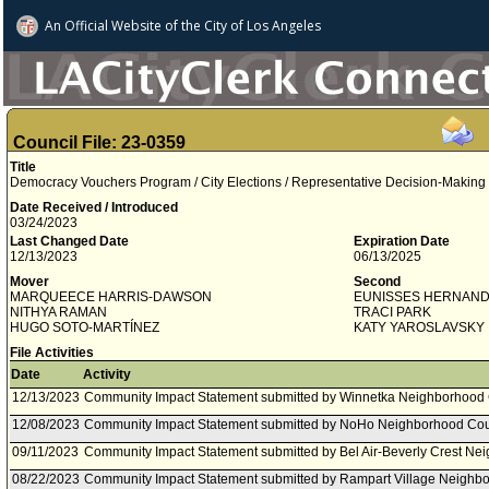
An Official Website of
the City of
Los Angeles
Council File: 23-0359
Title
Democracy Vouchers Program / City Elections / Representative Decision-Making
Date Received / Introduced
03/24/2023
Last Changed Date
Expiration Date
12/13/2023
06/13/2025
Mover
Second
MARQUEECE HARRIS-DAWSON
EUNISSES HERNAN
NITHYA RAMAN
TRACI PARK
HUGO SOTO­-MARTÍNEZ
KATY YAROSLAVSKY
File Activities
Date
Activity
12/13/2023
Community Impact Statement submitted by Winnetka Neighborhood 
12/08/2023
Community Impact Statement submitted by NoHo Neighborhood Cou
09/11/2023
Community Impact Statement submitted by Bel Air-Beverly Crest Ne
08/22/2023
Community Impact Statement submitted by Rampart Village Neighbo