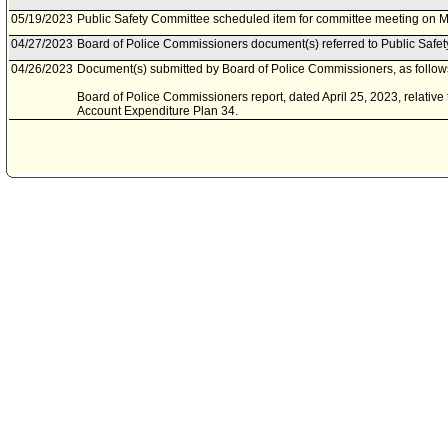
05/19/2023
Public Safety Committee scheduled item for committee meeting on M
04/27/2023
Board of Police Commissioners document(s) referred to Public Safe
04/26/2023
Document(s) submitted by Board of Police Commissioners, as follow
Board of Police Commissioners report, dated April 25, 2023, relative
Account Expenditure Plan 34.