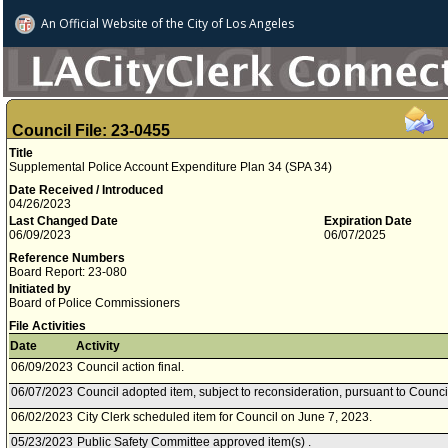
An Official Website of
the City of
Los Angeles
Council File: 23-0455
Title
Supplemental Police Account Expenditure Plan 34 (SPA 34)
Date Received / Introduced
04/26/2023
Last Changed Date
Expiration Date
06/09/2023
06/07/2025
Reference Numbers
Board Report: 23-080
Initiated by
Board of Police Commissioners
File Activities
Date
Activity
06/09/2023
Council action final.
06/07/2023
Council adopted item, subject to reconsideration, pursuant to Counci
06/02/2023
City Clerk scheduled item for Council on June 7, 2023.
05/23/2023
Public Safety Committee approved item(s) .