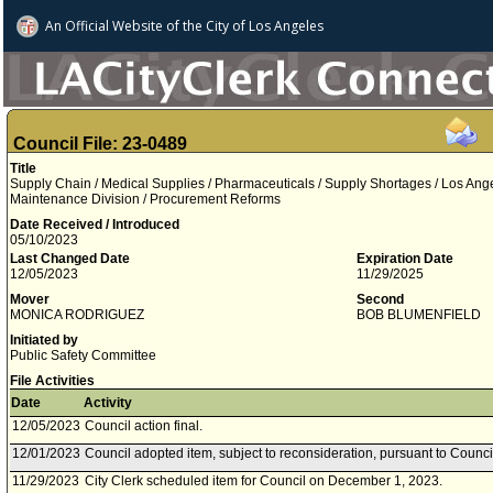
An Official Website of
the City of
Los Angeles
Council File: 23-0489
Title
Supply Chain / Medical Supplies / Pharmaceuticals / Supply Shortages / Los Ang
Maintenance Division / Procurement Reforms
Date Received / Introduced
05/10/2023
Last Changed Date
Expiration Date
12/05/2023
11/29/2025
Mover
Second
MONICA RODRIGUEZ
BOB BLUMENFIELD
Initiated by
Public Safety Committee
File Activities
Date
Activity
12/05/2023
Council action final.
12/01/2023
Council adopted item, subject to reconsideration, pursuant to Counci
11/29/2023
City Clerk scheduled item for Council on December 1, 2023.