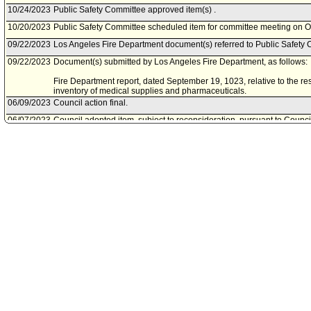
10/24/2023
Public Safety Committee approved item(s) .
10/20/2023
Public Safety Committee scheduled item for committee meeting on O
09/22/2023
Los Angeles Fire Department document(s) referred to Public Safety 
09/22/2023
Document(s) submitted by Los Angeles Fire Department, as follows:
Fire Department report, dated September 19, 1023, relative to the re
inventory of medical supplies and pharmaceuticals.
06/09/2023
Council action final.
06/07/2023
Council adopted item, subject to reconsideration, pursuant to Counci
06/02/2023
City Clerk scheduled item for Council on June 7, 2023.
05/23/2023
Public Safety Committee approved item(s) .
05/19/2023
Public Safety Committee scheduled item for committee meeting on M
05/10/2023
Motion referred to Public Safety Committee.