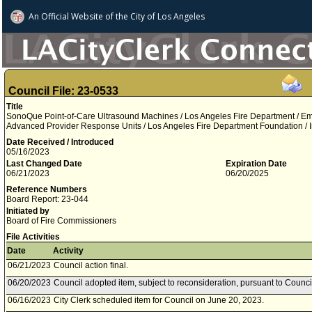
An Official Website of
the City of
Los Angeles
Council File: 23-0533
Title
SonoQue Point-of-Care Ultrasound Machines / Los Angeles Fire Department / E
Advanced Provider Response Units / Los Angeles Fire Department Foundation / 
Date Received / Introduced
05/16/2023
Last Changed Date
Expiration Date
06/21/2023
06/20/2025
Reference Numbers
Board Report: 23-044
Initiated by
Board of Fire Commissioners
File Activities
Date
Activity
06/21/2023
Council action final.
06/20/2023
Council adopted item, subject to reconsideration, pursuant to Counci
06/16/2023
City Clerk scheduled item for Council on June 20, 2023.