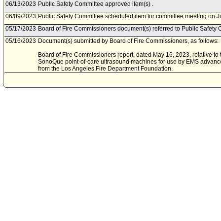
06/13/2023
Public Safety Committee approved item(s) .
06/09/2023
Public Safety Committee scheduled item for committee meeting on J
05/17/2023
Board of Fire Commissioners document(s) referred to Public Safety 
05/16/2023
Document(s) submitted by Board of Fire Commissioners, as follows:
Board of Fire Commissioners report, dated May 16, 2023, relative to t
SonoQue point-of-care ultrasound machines for use by EMS advance
from the Los Angeles Fire Department Foundation.