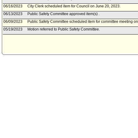
06/16/2023
City Clerk scheduled item for Council on June 20, 2023.
06/13/2023
Public Safety Committee approved item(s) .
06/09/2023
Public Safety Committee scheduled item for committee meeting on
05/19/2023
Motion referred to Public Safety Committee.