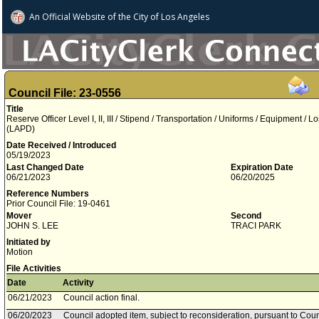
An Official Website of
the City of
Los Angeles
Council File: 23-0556
Title
Reserve Officer Level I, II, III / Stipend / Transportation / Uniforms / Equipment /
(LAPD)
Date Received / Introduced
05/19/2023
Last Changed Date
Expiration Date
06/21/2023
06/20/2025
Reference Numbers
Prior Council File: 19-0461
Mover
Second
JOHN S. LEE
TRACI PARK
Initiated by
Motion
File Activities
Date
Activity
06/21/2023
Council action final.
06/20/2023
Council adopted item, subject to reconsideration, pursuant to Coun