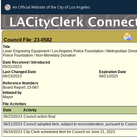
An Official Website of
the City of
Los Angeles
Council File: 23-0582
Title
Laser Engraving Equipment / Los Angeles Police Foundation / Metropolitan Divis
Police Foundation / Non-Monetary Donation
Date Received / Introduced
05/31/2023
Last Changed Date
Expiration Date
06/23/2023
06/21/2025
Reference Numbers
Board Report: 23-087
Initiated by
Mayor
File Activities
Date
Activity
06/23/2023
Council action final.
06/21/2023
Council adopted item, subject to reconsideration, pursuant to Counci
06/16/2023
City Clerk scheduled item for Council on June 21, 2023.