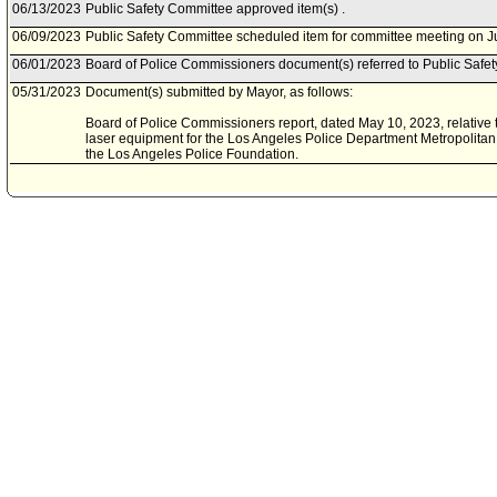
06/13/2023
Public Safety Committee approved item(s) .
06/09/2023
Public Safety Committee scheduled item for committee meeting on J
06/01/2023
Board of Police Commissioners document(s) referred to Public Safe
05/31/2023
Document(s) submitted by Mayor, as follows:
Board of Police Commissioners report, dated May 10, 2023, relative
laser equipment for the Los Angeles Police Department Metropolitan 
the Los Angeles Police Foundation.