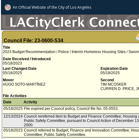
An Official Website of
the City of
Los Angeles
Council File: 23-0600-S34
Title
2023 Budget Recommendation / Police / Interim Homeless Housing Sites / Swor
Date Received / Introduced
05/18/2023
Last Changed Date
Expiration Date
05/18/2025
05/18/2025
Mover
Second
HUGO SOTO­-MARTÍNEZ
TIM MCOSKER
CURREN D. PRICE, J
File Activities
Date
Activity
05/18/2025
File expired per Council policy, Council file No. 05-0553.
12/13/2024
Council rereferred item to Budget and Finance Committee; Housin
Public Safety Committee, pursuant to Council Action of December 13,
2000.
05/18/2023
Council referred to Budget, Finance and Innovation Committee; H
Committee; Public Safety Committee.