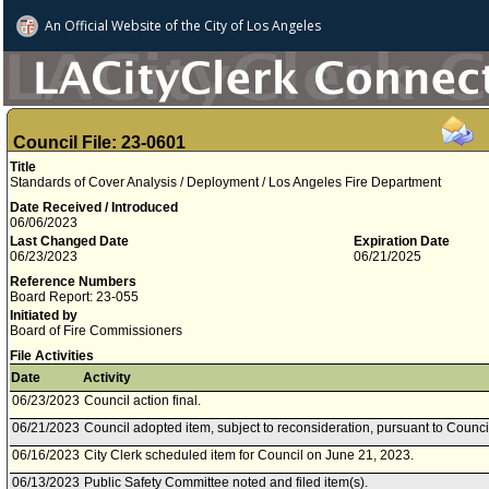
An Official Website of
the City of
Los Angeles
Council File: 23-0601
Title
Standards of Cover Analysis / Deployment / Los Angeles Fire Department
Date Received / Introduced
06/06/2023
Last Changed Date
Expiration Date
06/23/2023
06/21/2025
Reference Numbers
Board Report: 23-055
Initiated by
Board of Fire Commissioners
File Activities
Date
Activity
06/23/2023
Council action final.
06/21/2023
Council adopted item, subject to reconsideration, pursuant to Counci
06/16/2023
City Clerk scheduled item for Council on June 21, 2023.
06/13/2023
Public Safety Committee noted and filed item(s).