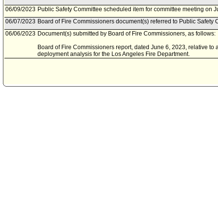
06/09/2023
Public Safety Committee scheduled item for committee meeting on J
06/07/2023
Board of Fire Commissioners document(s) referred to Public Safety 
06/06/2023
Document(s) submitted by Board of Fire Commissioners, as follows:
Board of Fire Commissioners report, dated June 6, 2023, relative to
deployment analysis for the Los Angeles Fire Department.