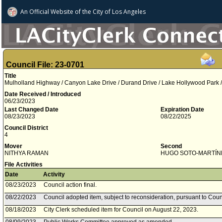
An Official Website of
the City of
Los Angeles
Council File: 23-0701
Title
Mulholland Highway / Canyon Lake Drive / Durand Drive / Lake Hollywood Park
Date Received / Introduced
06/23/2023
Last Changed Date
Expiration Date
08/23/2023
08/22/2025
Council District
4
Mover
Second
NITHYA RAMAN
HUGO SOTO­-MARTÍN
File Activities
Date
Activity
08/23/2023
Council action final.
08/22/2023
Council adopted item, subject to reconsideration, pursuant to Coun
08/18/2023
City Clerk scheduled item for Council on August 22, 2023.