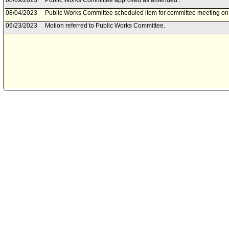
08/09/2023
Public Works Committee approved as amended .
08/04/2023
Public Works Committee scheduled item for committee meeting on
06/23/2023
Motion referred to Public Works Committee.