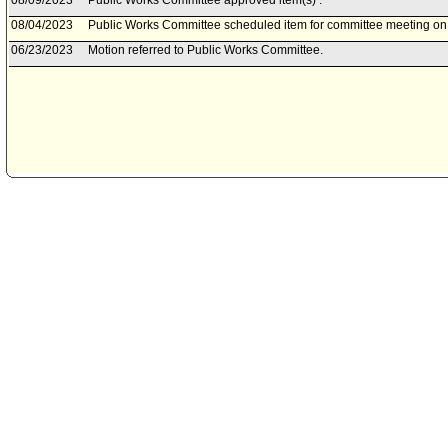
08/09/2023
Public Works Committee approved item(s) .
08/04/2023
Public Works Committee scheduled item for committee meeting on
06/23/2023
Motion referred to Public Works Committee.