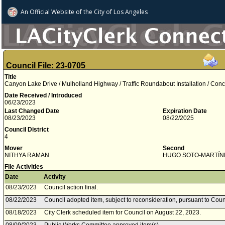
An Official Website of
the City of
Los Angeles
Council File: 23-0705
Title
Canyon Lake Drive / Mulholland Highway / Traffic Roundabout Installation / Con
Date Received / Introduced
06/23/2023
Last Changed Date
Expiration Date
08/23/2023
08/22/2025
Council District
4
Mover
Second
NITHYA RAMAN
HUGO SOTO­-MARTÍN
File Activities
Date
Activity
08/23/2023
Council action final.
08/22/2023
Council adopted item, subject to reconsideration, pursuant to Coun
08/18/2023
City Clerk scheduled item for Council on August 22, 2023.