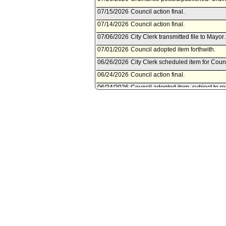
07/15/2026
Council action final.
07/14/2026
Council action final.
07/06/2026
City Clerk transmitted file to Mayor.
07/01/2026
Council adopted item forthwith.
06/26/2026
City Clerk scheduled item for Counc
06/24/2026
Council action final.
06/24/2026
Council adopted item, subject to r
over to July 1, 2026 for second rea
06/18/2026
City Clerk scheduled item for Coun
06/09/2026
Planning and Land Use Manageme
06/09/2026
Department of City Planning docu
Committee.
06/08/2026
Document submitted by Department 
06/05/2026
Planning and Land Use Managemen
2026.
06/04/2026
City Attorney document(s) referr
06/03/2026
Document submitted by City Attorn
06/01/2026
Department of City Planning docu
Committee.
05/29/2026
Document submitted by Department
05/01/2026
Council action final.