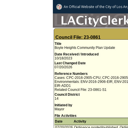
An Official Website of
the City of
Los An
Council File: 23-0861
Title
Boyle Heights Community Plan Update
Date Received / Introduced
10/18/2023
Last Changed Date
07/20/2026
Reference Numbers
Cases: CPC-2016-2905-CPU; CPC-2016-290
Environmentals: ENV-2016-2906-EIR; ENV-20
EIR-ADD1
Related Council File: 23-0861-S1
Council District
14
Initiated by
Mayor
File Activities
Date
Activity
07/20/2026
Ordinance posted/published. Ordina