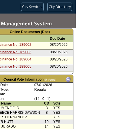
City Services
City Directory
Online Documents (Doc)
Doc Date
rdinance No. 189002
08/20/2026
rdinance No. 189003
08/20/2026
rdinance No. 189004
08/20/2026
rdinance No. 189005
08/20/2026
rdinance No. 189006
08/20/2026
Council Vote Information
(5 Votes)
rdinance No. 189007
08/20/2026
 Date:
07/01/2026
 Publication
07/20/2026
 Type:
Regular
ion:
 Publication
07/20/2026
en:
(14 - 0 - 1)
 Publication
07/20/2026
 Name
CD
Vote
UMENFIELD
3
YES
 Publication
07/20/2026
EECE HARRIS-DAWSON
8
YES
 Publication
07/20/2026
SES HERNANDEZ
1
YES
R HUTT
10
YES
oncurrence/Council Action
07/15/2026
L JURADO
14
YES