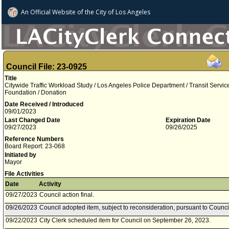
An Official Website of
the City of
Los Angeles
Council File: 23-0925
Title
Citywide Traffic Workload Study / Los Angeles Police Department / Transit Servi
Foundation / Donation
Date Received / Introduced
09/01/2023
Last Changed Date
Expiration Date
09/27/2023
09/26/2025
Reference Numbers
Board Report: 23-068
Initiated by
Mayor
File Activities
Date
Activity
09/27/2023
Council action final.
09/26/2023
Council adopted item, subject to reconsideration, pursuant to Counci
09/22/2023
City Clerk scheduled item for Council on September 26, 2023.