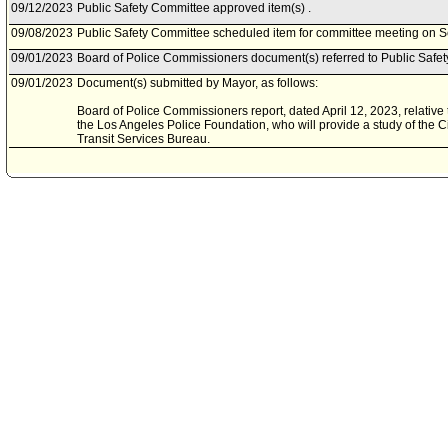
09/12/2023
Public Safety Committee approved item(s) .
09/08/2023
Public Safety Committee scheduled item for committee meeting on 
09/01/2023
Board of Police Commissioners document(s) referred to Public Safe
09/01/2023
Document(s) submitted by Mayor, as follows:
Board of Police Commissioners report, dated April 12, 2023, relative
the Los Angeles Police Foundation, who will provide a study of the Cit
Transit Services Bureau.