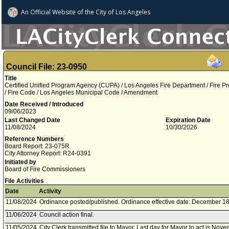
An Official Website of
the City of
Los Angeles
Council File: 23-0950
Title
Certified Unified Program Agency (CUPA) / Los Angeles Fire Department / Fire P
/ Fire Code / Los Angeles Municipal Code / Amendment
Date Received / Introduced
09/06/2023
Last Changed Date
Expiration Date
11/08/2024
10/30/2026
Reference Numbers
Board Report: 23-075R
City Attorney Report: R24-0391
Initiated by
Board of Fire Commissioners
File Activities
Date
Activity
11/08/2024
Ordinance posted/published. Ordinance effective date: December 18
11/06/2024
Council action final.
11/05/2024
City Clerk transmitted file to Mayor. Last day for Mayor to act is Nov