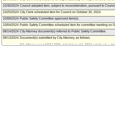
10/30/2024
Council adopted item, subject to reconsideration, pursuant to Counci
10/25/2024
City Clerk scheduled item for Council on October 30, 2024.
10/08/2024
Public Safety Committee approved item(s) .
10/04/2024
Public Safety Committee scheduled item for committee meeting on O
08/14/2024
City Attorney document(s) referred to Public Safety Committee.
08/13/2024
Document(s) submitted by City Attorney, as follows:
City Attorney report R24-0391, dated August 6, 2024, relative to a d
multiple sections of Article 7, Chapter V of the Los Angeles Munici
technical changes to current procedures and operational practices wi
Department Certified Unified Program Agency program.
10/04/2023
Council action final.
10/03/2023
Council adopted item, subject to reconsideration, pursuant to Counci
09/29/2023
City Clerk scheduled item for Council on October 3, 2023.
09/26/2023
Public Safety Committee approved item(s) .
09/07/2023
Board of Fire Commissioners document(s) referred to Public Safety 
09/06/2023
Document(s) submitted by Board of Fire Commissioners, as follows:
Board of Fire Commissioners report, dated September 0, 2023, relat
amendments to the Fire Code, contained within the Los Angeles Mun
Certified Unified Program Agency requirements.