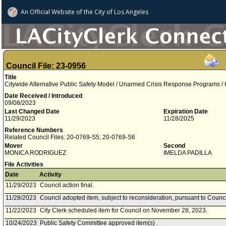
An Official Website of
the City of
Los Angeles
Council File: 23-0956
Title
Citywide Alternative Public Safety Model / Unarmed Crisis Response Programs / 
Date Received / Introduced
09/08/2023
Last Changed Date
Expiration Date
11/29/2023
11/28/2025
Reference Numbers
Related Council Files: 20-0769-S5; 20-0769-S6
Mover
Second
MONICA RODRIGUEZ
IMELDA PADILLA
File Activities
Date
Activity
11/29/2023
Council action final.
11/28/2023
Council adopted item, subject to reconsideration, pursuant to Counci
11/22/2023
City Clerk scheduled item for Council on November 28, 2023.
10/24/2023
Public Safety Committee approved item(s) .