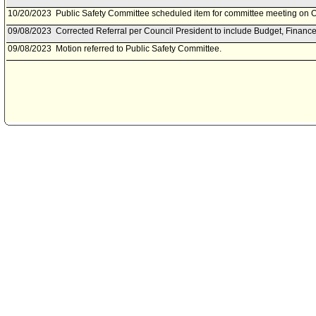
10/20/2023
Public Safety Committee scheduled item for committee meeting on O
09/08/2023
Corrected Referral per Council President to include Budget, Financ
09/08/2023
Motion referred to Public Safety Committee.