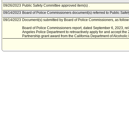
09/26/2023
Public Safety Committee approved item(s) .
09/14/2023
Board of Police Commissioners document(s) referred to Public Safe
09/14/2023
Document(s) submitted by Board of Police Commissioners, as follow
Board of Police Commissioners report, dated September 6, 2023, rela
Angeles Police Department to retroactively apply for and accept the
Partnership grant award from the California Department of Alcoholic