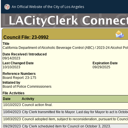
An Official Website of
the City of
Los Angeles
Council File: 23-0992
Title
California Department of Alcoholic Beverage Control (ABC) / 2023-24 Alcohol Poli
Date Received / Introduced
09/14/2023
Last Changed Date
Expiration Date
10/10/2023
09/29/2025
Reference Numbers
Board Report: 23-175
Initiated by
Board of Police Commissioners
File Activities
Date
Activity
10/10/2023
Council action final.
10/04/2023
City Clerk transmitted file to Mayor. Last day for Mayor to act is Octo
10/03/2023
Council adopted item, subject to reconsideration, pursuant to Counci
09/29/2023
City Clerk scheduled item for Council on October 3, 2023.