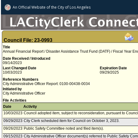
An Official Website of
the City of
Los Angeles
Council File: 23-0993
Title
Annual Financial Report / Disaster Assistance Trust Fund (DATF) / Fiscal Year E
Date Received / Introduced
09/14/2023
Last Changed Date
Expiration Date
10/03/2023
09/29/2025
Reference Numbers
City Administrative Officer Report: 0100-00438-0034
Initiated by
City Administrative Officer
File Activities
Date
Activity
10/03/2023
Council adopted item, subject to reconsideration, pursuant to Counci
09/29/2023
City Clerk scheduled item for Council on October 3, 2023.
09/26/2023
Public Safety Committee noted and filed item(s).
09/15/2023
City Administrative Officer document(s) referred to Public Safety Com