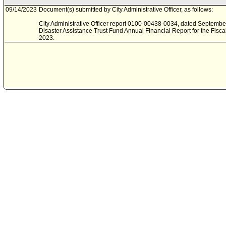
09/14/2023
Document(s) submitted by City Administrative Officer, as follows:
City Administrative Officer report 0100-00438-0034, dated September 
Disaster Assistance Trust Fund Annual Financial Report for the Fisca
2023.