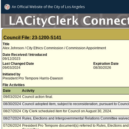
An Official Website of
the City of
Los Angeles
Council File: 23-1200-S141
Title
Alex Johnson / City Ethics Commission / Commission Appointment
Date Received / Introduced
09/12/2023
Last Changed Date
Expiration Date
09/03/2024
08/30/2026
Initiated by
President Pro Tempore Harris-Dawson
File Activities
Date
Activity
09/03/2024
Council action final.
08/30/2024
Council adopted item, subject to reconsideration, pursuant to Counci
08/27/2024
City Clerk scheduled item for Council on August 30, 2024.
08/27/2024
Rules, Elections and Intergovernmental Relations Committee waived 
07/26/2024
President Pro Tempore document(s) referred to Rules, Elections and