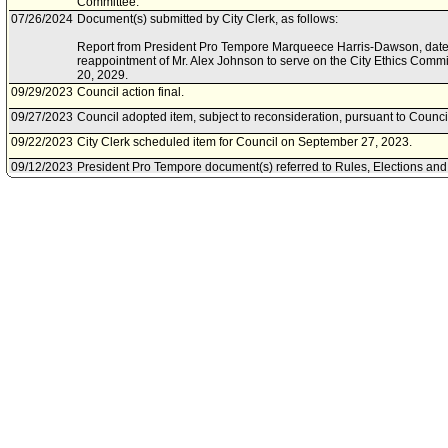
Committee.
07/26/2024
Document(s) submitted by City Clerk, as follows:
Report from President Pro Tempore Marqueece Harris-Dawson, dated J
reappointment of Mr. Alex Johnson to serve on the City Ethics Commi
20, 2029.
09/29/2023
Council action final.
09/27/2023
Council adopted item, subject to reconsideration, pursuant to Counci
09/22/2023
City Clerk scheduled item for Council on September 27, 2023.
09/12/2023
President Pro Tempore document(s) referred to Rules, Elections and
Committee.
09/12/2023
Document(s) submitted by Council, as follows:
Report from President Pro Tempore Marqueece Harris-Dawson, dated
to the appointment of Mr. Alex Johnson to serve on the City Ethics 