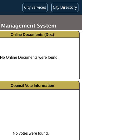
City Services
City Directory
Online Documents (Doc)
No Online Documents were found.
Council Vote Information
No votes were found.