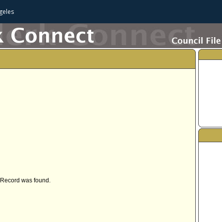
geles
Record was found.