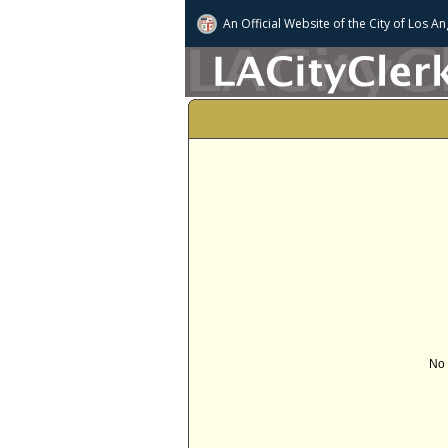
An Official Website of
the City of
Los An
No 