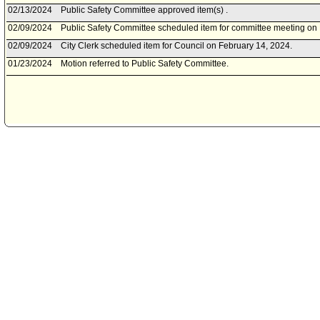
02/13/2024
Public Safety Committee approved item(s) .
02/09/2024
Public Safety Committee scheduled item for committee meeting on 
02/09/2024
City Clerk scheduled item for Council on February 14, 2024.
01/23/2024
Motion referred to Public Safety Committee.