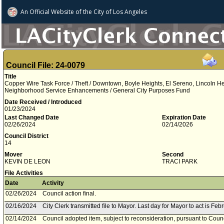
An Official Website of
the City of
Los Angeles
Council File: 24-0079
Title
Copper Wire Task Force / Theft / Downtown, Boyle Heights, El Sereno, Lincoln Heig
Neighborhood Service Enhancements / General City Purposes Fund
Date Received / Introduced
01/23/2024
Last Changed Date
Expiration Date
02/26/2024
02/14/2026
Council District
14
Mover
Second
KEVIN DE LEON
TRACI PARK
File Activities
Date
Activity
02/26/2024
Council action final.
02/16/2024
City Clerk transmitted file to Mayor. Last day for Mayor to act is Feb
02/14/2024
Council adopted item, subject to reconsideration, pursuant to Coun